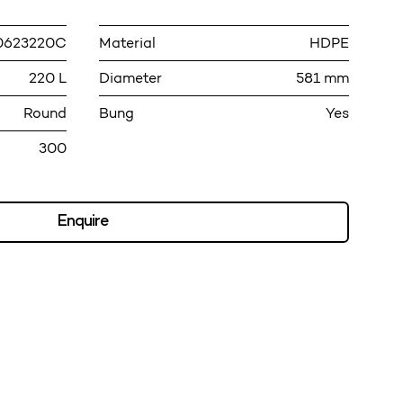
0623220C
Material
HDPE
220 L
Diameter
581 mm
Round
Bung
Yes
300
Enquire