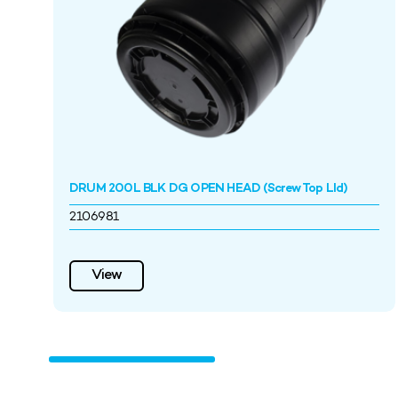
DRUM 200L BLK DG OPEN HEAD (Screw Top LId)
2106981
View