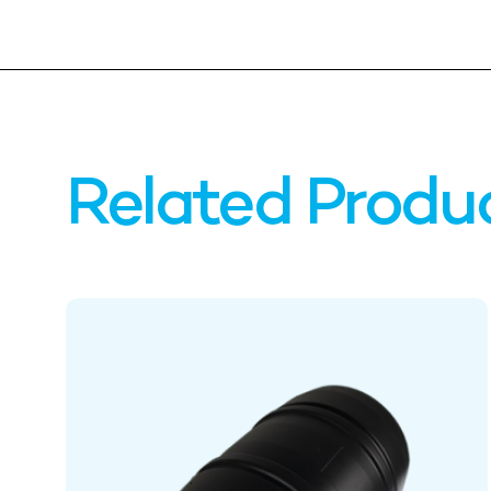
Related Produ