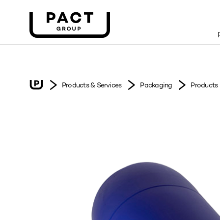
Products & Services
Packaging
Products