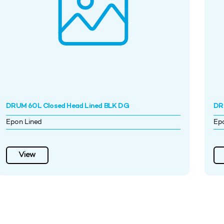
DRUM 60L Closed Head Lined BLK DG
DR
Epon Lined
Ep
View