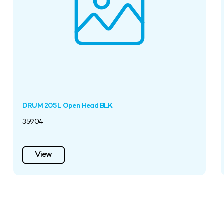
DRUM 205L Open Head BLK
35904
View