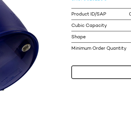
Product ID/SAP
Cubic Capacity
Shape
Minimum Order Quantity