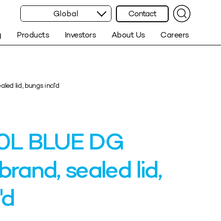
Global
Contact
g
Products
Investors
About Us
Careers
d lid, bungs incl’d
0L BLUE DG
and, sealed lid,
'd