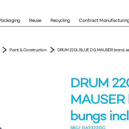
Packaging
Reuse
Recycling
Contract Manufacturin
Paint & Construction
DRUM 220L BLUE DG MAUSER brand, seale
DRUM 22
MAUSER br
bungs incl
SKU: 0623220C