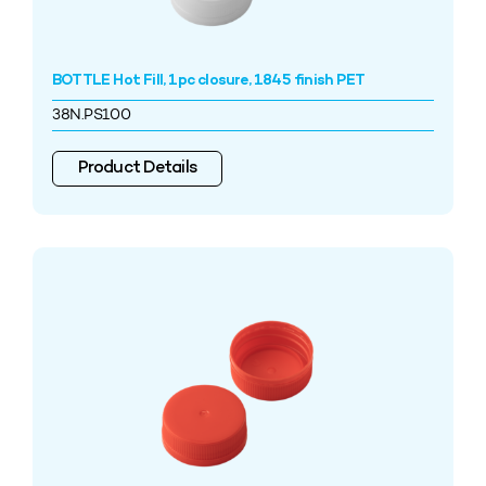
BOTTLE Hot Fill, 1pc closure, 1845 finish PET
38N.PS100
Product Details