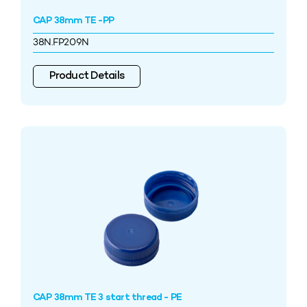
CAP 38mm TE -PP
38N.FP209N
Product Details
CAP 38mm TE 3 start thread - PE