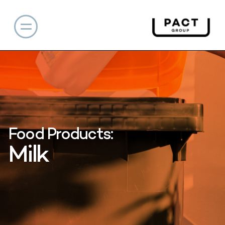
Food Products:
Milk