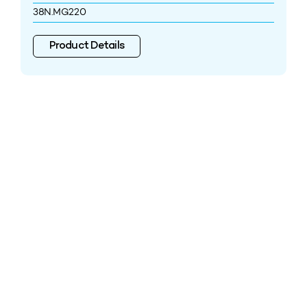
38N.MG220
Product Details