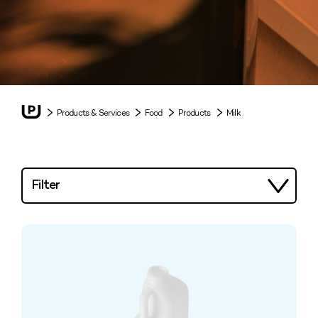
Products & Services
Food
Products
Milk
Filter