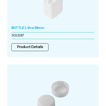
BOTTLE 1 litre 38mm
3013187
Product Details