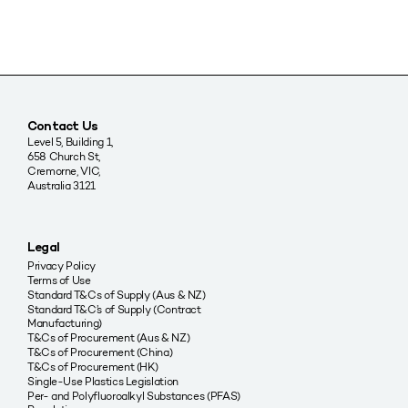
Contact Us
Level 5, Building 1,
658 Church St,
Cremorne, VIC,
Australia 3121
Legal
Privacy Policy
Terms of Use
Standard T&Cs of Supply (Aus & NZ)
Standard T&C’s of Supply (Contract
Manufacturing)
T&Cs of Procurement (Aus & NZ)
T&Cs of Procurement (China)
T&Cs of Procurement (HK)
Single-Use Plastics Legislation
Per- and Polyfluoroalkyl Substances (PFAS)