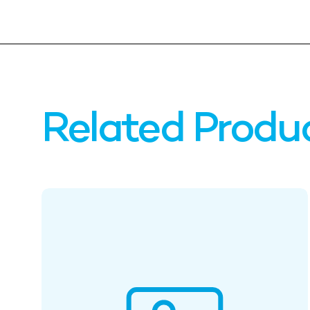
Related Produ