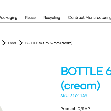
Packaging
Reuse
Recycling
Contract Manufacturin
Food
BOTTLE 600ml 52mm (cream)
BOTTLE 
(cream)
SKU: 3101149
Product ID/SAP