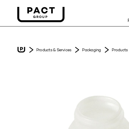
Products & Services
Packaging
Products