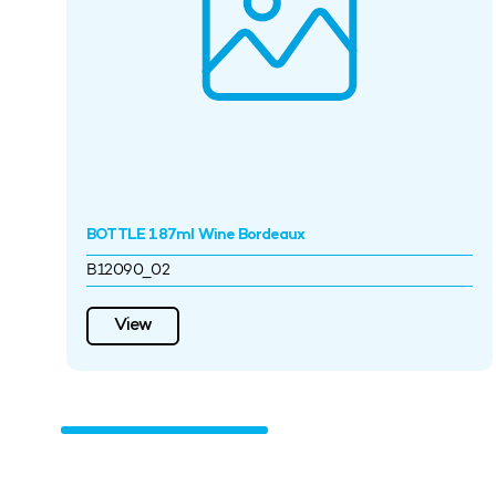
BOTTLE 187ml Wine Bordeaux
B12090_02
View