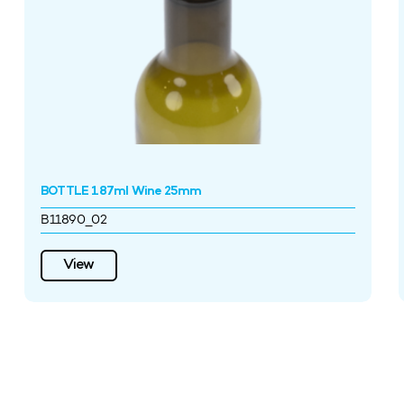
BOTTLE 187ml Wine 25mm
B11890_02
View