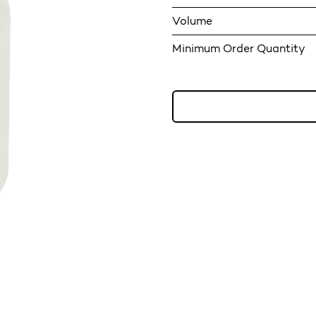
Volume
Minimum Order Quantity