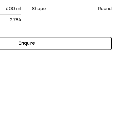
600 ml
Shape
Round
2,784
Enquire