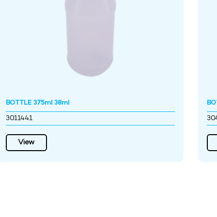
BOTTLE 375ml 38ml
BO
3011441
30
View