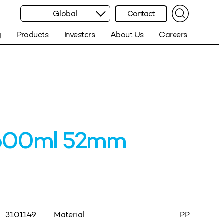
Global
Contact
g
Products
Investors
About Us
Careers
600ml 52mm
3101149
Material
PP