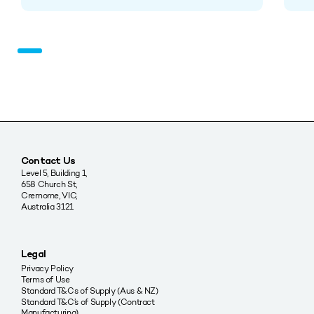
Contact Us
Level 5, Building 1,
658 Church St,
Cremorne, VIC,
Australia 3121
Legal
Privacy Policy
Terms of Use
Standard T&Cs of Supply (Aus & NZ)
Standard T&C’s of Supply (Contract
Manufacturing)