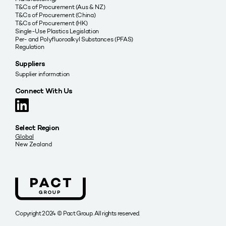
T&Cs of Procurement (Aus & NZ)
T&Cs of Procurement (China)
T&Cs of Procurement (HK)
Single-Use Plastics Legislation
Per- and Polyfluoroalkyl Substances (PFAS)
Regulation
Suppliers
Supplier information
Connect With Us
Select Region
Global
New Zealand
Copyright 2024 © Pact Group. All rights reserved.