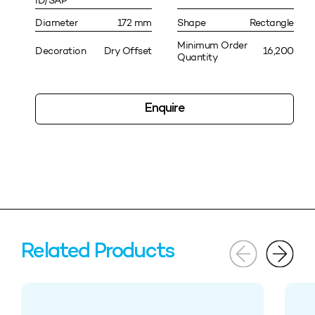
ID/SAP
Diameter
172 mm
Shape
Rectangle
Minimum Order
Decoration
Dry Offset
16,200
Quantity
Enquire
Related Products