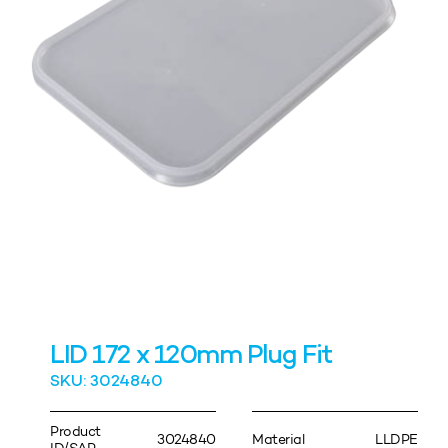
LID 172 x 120mm Plug Fit
SKU: 3024840
Product
3024840
Material
LLDPE