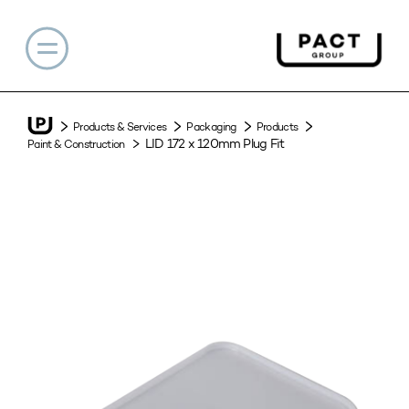
Products & Services
Packaging
Products
LID 172 x 120mm Plug Fit
Paint & Construction