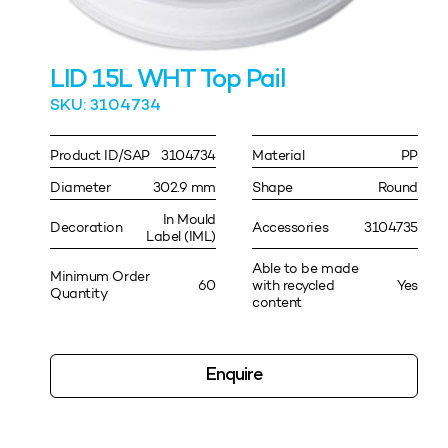
LID 15L WHT Top Pail
SKU: 3104734
Product ID/SAP
3104734
Material
PP
Diameter
302.9 mm
Shape
Round
In Mould
Decoration
Accessories
3104735
Label (IML)
Able to be made
Minimum Order
60
with recycled
Yes
Quantity
content
Enquire