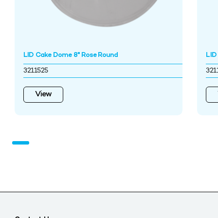
LID Cake Dome 8" Rose Round
LID
3211525
321
View