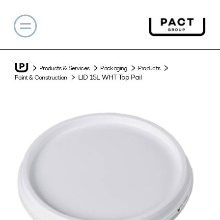
Products & Services
Packaging
Products
LID 15L WHT Top Pail
Paint & Construction