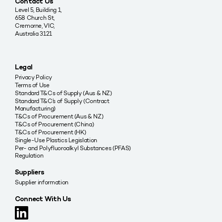
Contact Us
Level 5, Building 1,
658 Church St,
Cremorne, VIC,
Australia 3121
Legal
Privacy Policy
Terms of Use
Standard T&Cs of Supply (Aus & NZ)
Standard T&C’s of Supply (Contract
Manufacturing)
T&Cs of Procurement (Aus & NZ)
T&Cs of Procurement (China)
T&Cs of Procurement (HK)
Single-Use Plastics Legislation
Per- and Polyfluoroalkyl Substances (PFAS)
Regulation
Suppliers
Supplier information
Connect With Us