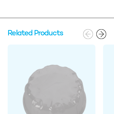
Related Products