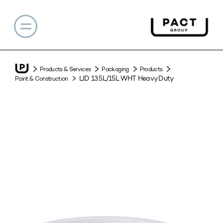
Products & Services
Packaging
Products
LID 13.5L/15L WHT Heavy Duty
Paint & Construction