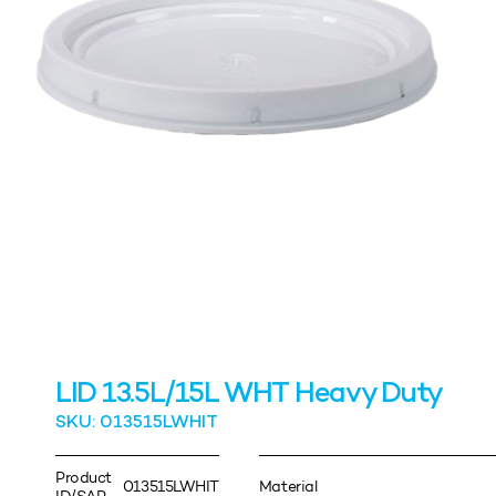
LID 13.5L/15L WHT Heavy Duty
SKU: 013515LWHIT
Product
013515LWHIT
Material