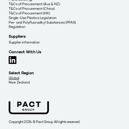
T&Cs of Procurement (Aus & NZ)
T&Cs of Procurement (China)
T&Cs of Procurement (HK)
Single-Use Plastics Legislation
Per- and Polyfluoroalkyl Substances (PFAS)
Regulation
Suppliers
Supplier information
Connect With Us
Select Region
Global
New Zealand
Copyright 2024 © Pact Group. All rights reserved.