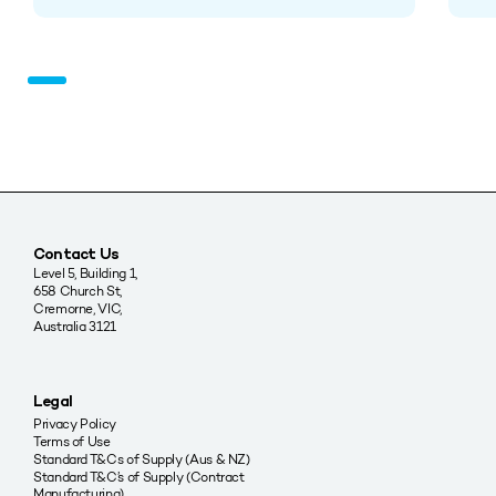
Contact Us
Level 5, Building 1,
658 Church St,
Cremorne, VIC,
Australia 3121
Legal
Privacy Policy
Terms of Use
Standard T&Cs of Supply (Aus & NZ)
Standard T&C’s of Supply (Contract
Manufacturing)