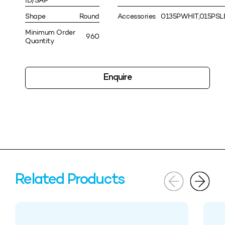
ID/SAP
Shape
Round
Accessories
0135PWHIT,015PS
Minimum Order
960
Quantity
Enquire
Related Products