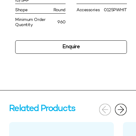
ID/SAP
Shape
Round
Accessories
0125PWHIT
Minimum Order
960
Quantity
Enquire
Related Products