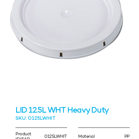
LID 12.5L WHT Heavy Duty
SKU: 0125LWHIT
Product
0125LWHIT
Material
PP