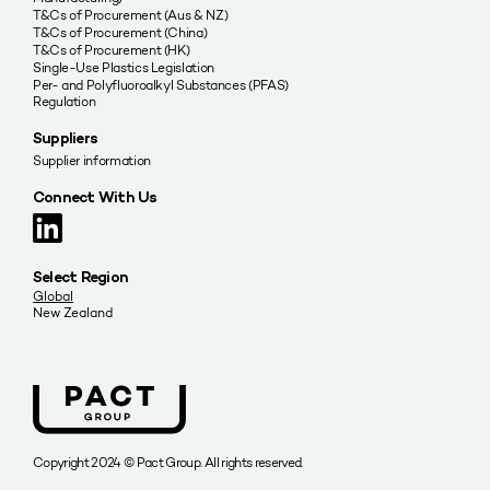
T&Cs of Procurement (Aus & NZ)
T&Cs of Procurement (China)
T&Cs of Procurement (HK)
Single-Use Plastics Legislation
Per- and Polyfluoroalkyl Substances (PFAS)
Regulation
Suppliers
Supplier information
Connect With Us
Select Region
Global
New Zealand
Copyright 2024 © Pact Group. All rights reserved.