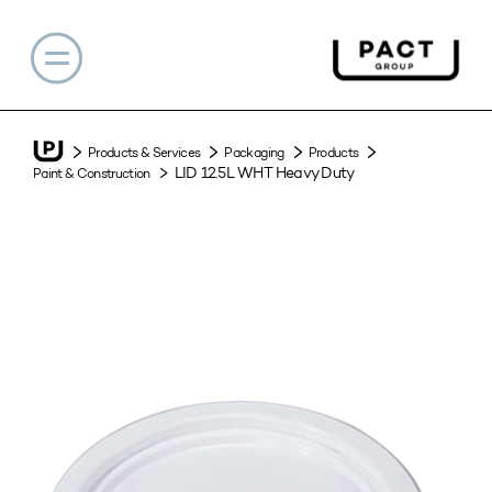
Products & Services
Packaging
Products
LID 12.5L WHT Heavy Duty
Paint & Construction