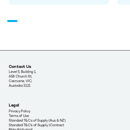
Contact Us
Level 5, Building 1,
658 Church St,
Cremorne, VIC,
Australia 3121
Legal
Privacy Policy
Terms of Use
Standard T&Cs of Supply (Aus & NZ)
Standard T&C’s of Supply (Contract
Manufacturing)