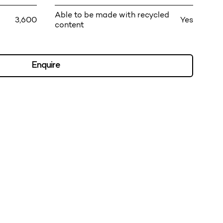
Able to be made with recycled
3,600
Yes
content
Enquire