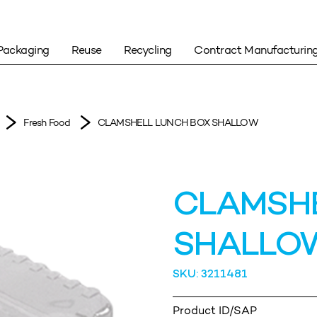
Packaging
Reuse
Recycling
Contract Manufacturin
Fresh Food
CLAMSHELL LUNCH BOX SHALLOW
CLAMSHE
SHALLO
SKU: 3211481
Product ID/SAP