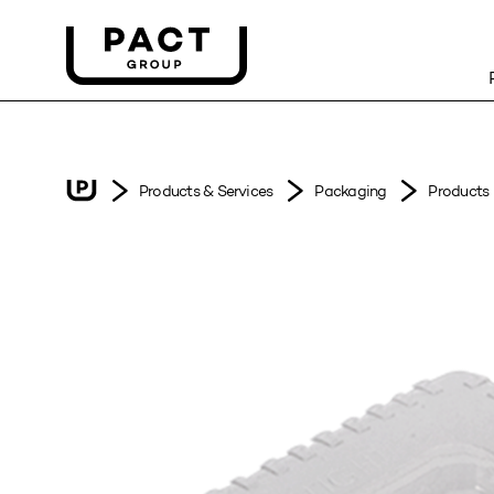
Products & Services
Packaging
Products