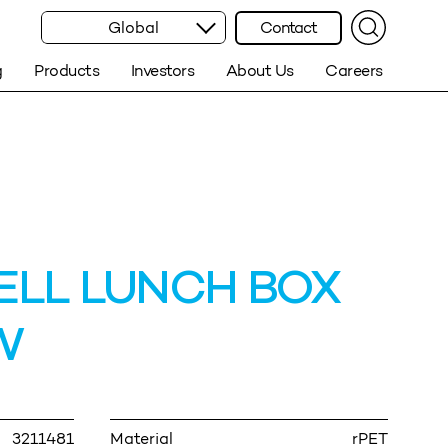
Global
Contact
g
Products
Investors
About Us
Careers
LL LUNCH BOX
W
3211481
Material
rPET