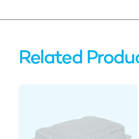
Related Produ