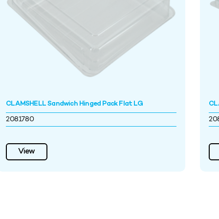
CLAMSHELL Sandwich Hinged Pack Flat LG
CL
2081780
20
View