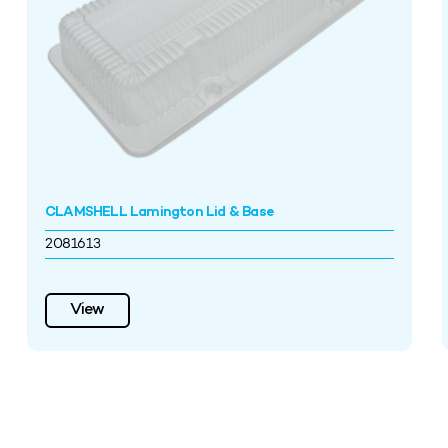
CLAMSHELL Lamington Lid & Base
2081613
View