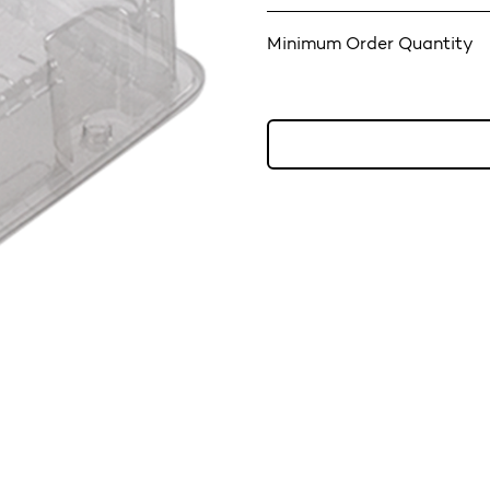
Minimum Order Quantity