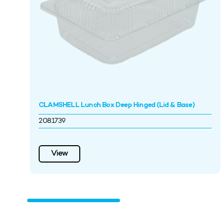
CLAMSHELL Lunch Box Deep Hinged (Lid & Base)
2081739
View