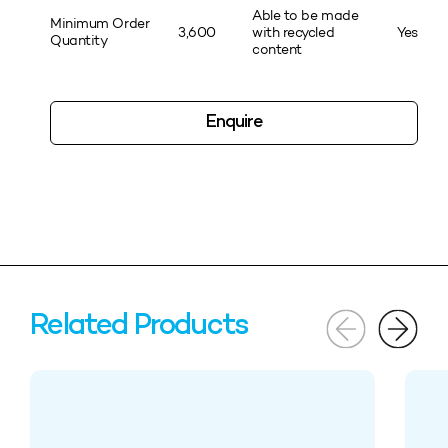
Able to be made
Minimum Order
3,600
with recycled
Yes
Quantity
content
Enquire
Related Products