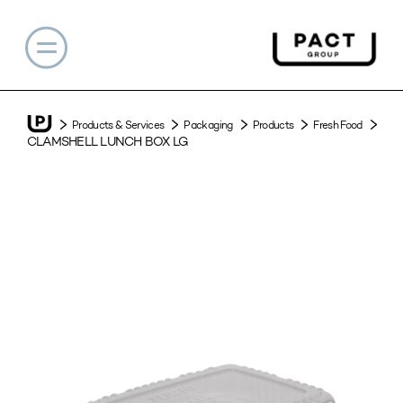
Products & Services
Packaging
Products
Fresh Food
CLAMSHELL LUNCH BOX LG