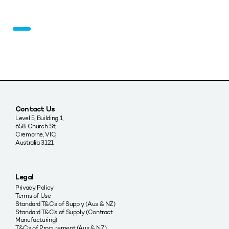
Contact Us
Level 5, Building 1,
658 Church St,
Cremorne, VIC,
Australia 3121
Legal
Privacy Policy
Terms of Use
Standard T&Cs of Supply (Aus & NZ)
Standard T&C’s of Supply (Contract
Manufacturing)
T&Cs of Procurement (Aus & NZ)