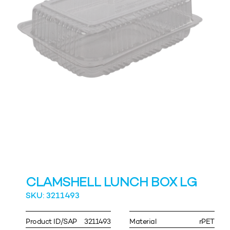
CLAMSHELL LUNCH BOX LG
SKU: 3211493
Product ID/SAP
3211493
Material
rPET