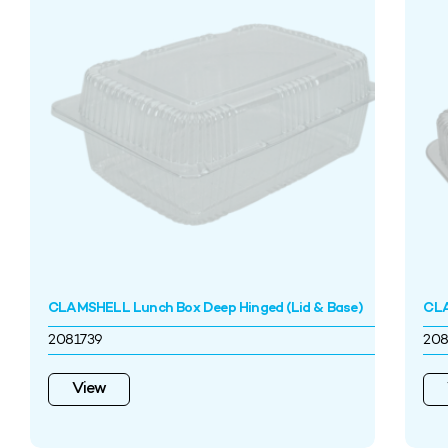
CLAMSHELL Lunch Box Deep Hinged (Lid & Base)
CLA
2081739
208
View