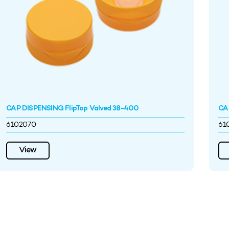
CAP DISPENSING FlipTop Valved 38-400
CA
6102070
61
View