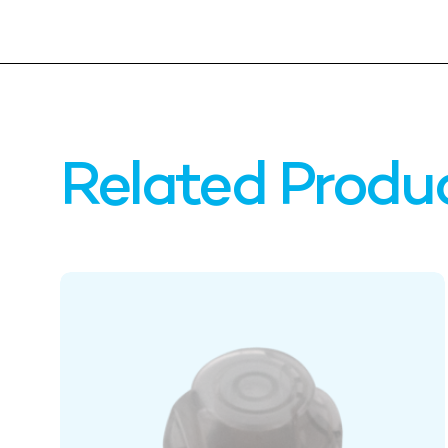
Related Produ