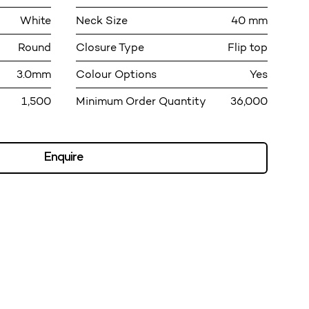
White
Neck Size
40 mm
Round
Closure Type
Flip top
3.0mm
Colour Options
Yes
1,500
Minimum Order Quantity
36,000
Enquire