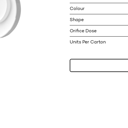
Colour
Shape
Orifice Dose
Units Per Carton