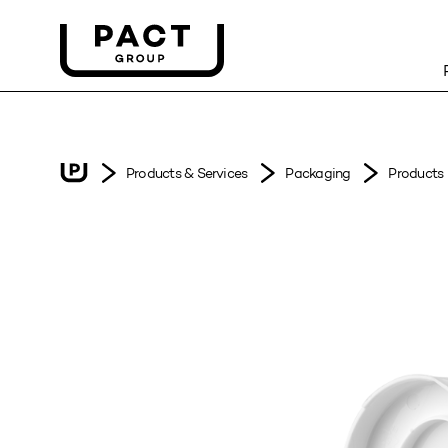
Products & Services
Packaging
Products