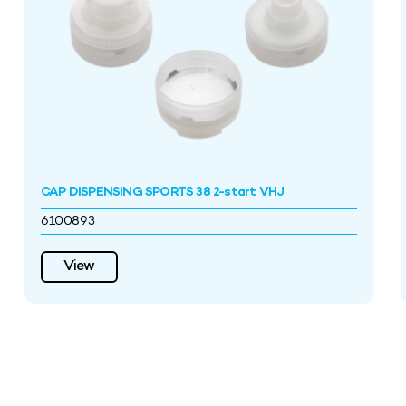
CAP DISPENSING SPORTS 38 2-start VHJ
6100893
View