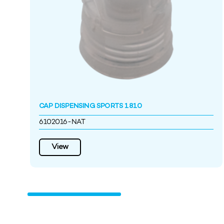
CAP DISPENSING SPORTS 1810
6102016-NAT
View