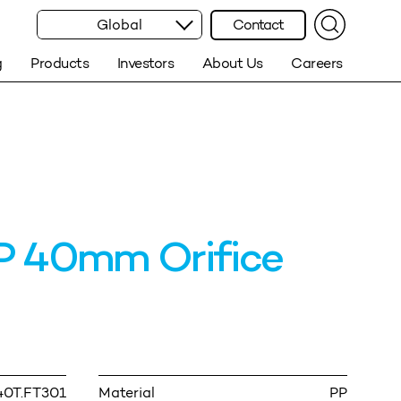
Global
Contact
g
Products
Investors
About Us
Careers
 40mm Orifice
40T.FT301
Material
PP