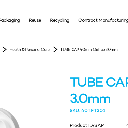
Packaging
Reuse
Recycling
Contract Manufacturin
Health & Personal Care
TUBE CAP 40mm Orifice 3.0mm
TUBE CAP
3.0mm
SKU: 40T.FT301
Product ID/SAP