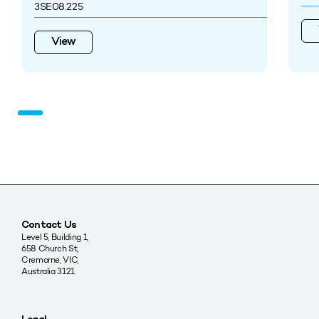
3SE08.225
View
Contact Us
Level 5, Building 1,
658 Church St,
Cremorne, VIC,
Australia 3121