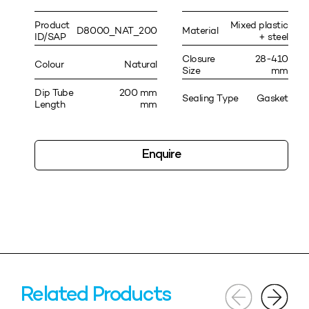
Product
Mixed plastic
D8000_NAT_200
Material
ID/SAP
+ steel
Closure
28-410
Colour
Natural
Size
mm
Dip Tube
200 mm
Sealing Type
Gasket
Length
mm
Enquire
Related Products