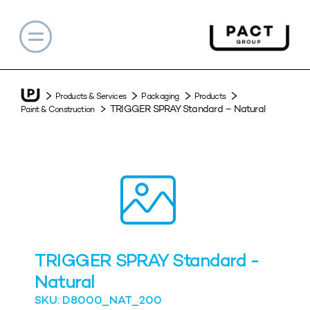
Products & Services
Packaging
Products
TRIGGER SPRAY Standard – Natural
Paint & Construction
TRIGGER SPRAY Standard -
Natural
SKU: D8000_NAT_200