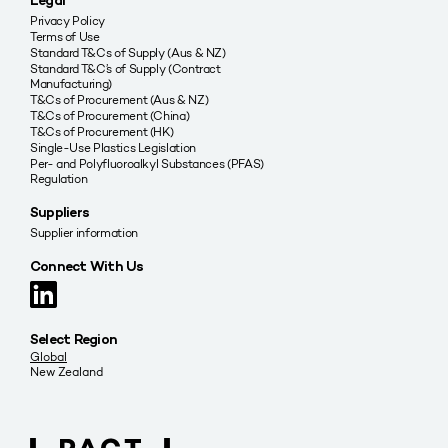
Legal
Privacy Policy
Terms of Use
Standard T&Cs of Supply (Aus & NZ)
Standard T&C’s of Supply (Contract
Manufacturing)
T&Cs of Procurement (Aus & NZ)
T&Cs of Procurement (China)
T&Cs of Procurement (HK)
Single-Use Plastics Legislation
Per- and Polyfluoroalkyl Substances (PFAS)
Regulation
Suppliers
Supplier information
Connect With Us
Select Region
Global
New Zealand