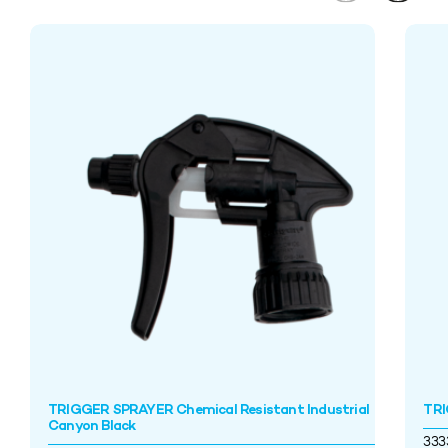
TRIGGER SPRAYER Chemical Resistant Industrial
TRI
Canyon Black
33