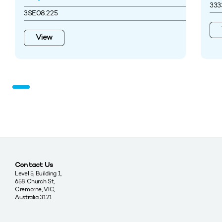
33
3SE08.225
View
Contact Us
Level 5, Building 1,
658 Church St,
Cremorne, VIC,
Australia 3121