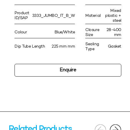
Mixed
Product
3333_JUMBO_IT_B_W
Material
plastic +
ID/SAP
steel
Closure
28-400
Colour
Blue/White
Size
mm
Sealing
Dip Tube Length
225 mm mm
Gasket
Type
Enquire
Related Products