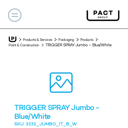
Products & Services
Packaging
Products
TRIGGER SPRAY Jumbo – Blue/White
Paint & Construction
TRIGGER SPRAY Jumbo -
Blue/White
SKU: 3333_JUMBO_IT_B_W