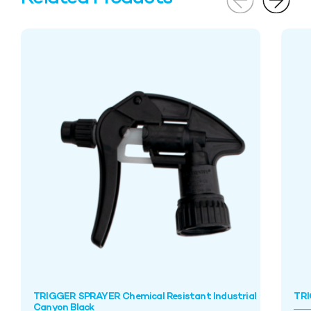
TRIGGER SPRAYER Chemical Resistant Industrial
TRI
Canyon Black