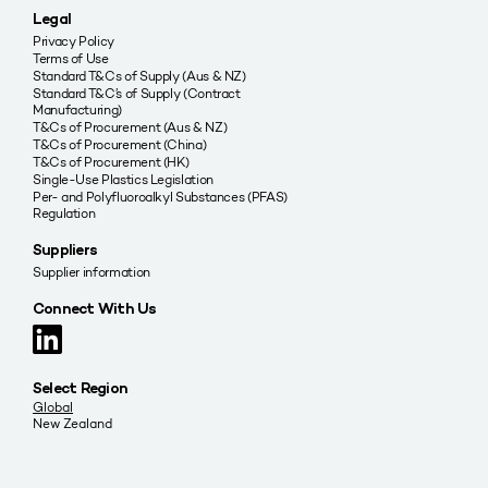
Legal
Privacy Policy
Terms of Use
Standard T&Cs of Supply (Aus & NZ)
Standard T&C’s of Supply (Contract
Manufacturing)
T&Cs of Procurement (Aus & NZ)
T&Cs of Procurement (China)
T&Cs of Procurement (HK)
Single-Use Plastics Legislation
Per- and Polyfluoroalkyl Substances (PFAS)
Regulation
Suppliers
Supplier information
Connect With Us
Select Region
Global
New Zealand