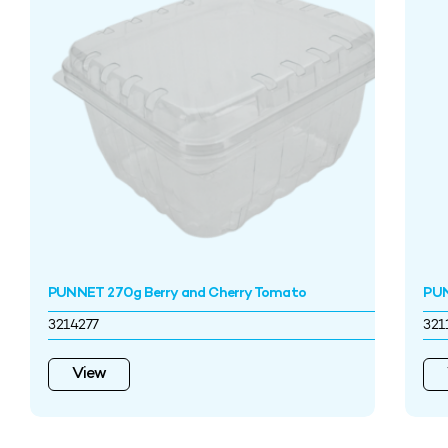
PUNNET 270g Berry and Cherry Tomato
PU
3214277
321
View