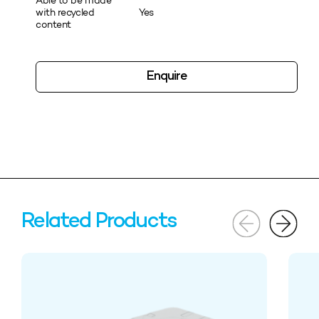
Able to be made
with recycled
Yes
content
Enquire
Related Products