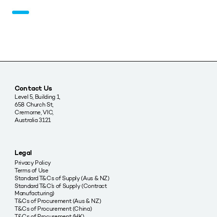
Contact Us
Level 5, Building 1,
658 Church St,
Cremorne, VIC,
Australia 3121
Legal
Privacy Policy
Terms of Use
Standard T&Cs of Supply (Aus & NZ)
Standard T&C’s of Supply (Contract
Manufacturing)
T&Cs of Procurement (Aus & NZ)
T&Cs of Procurement (China)
T&Cs of Procurement (HK)