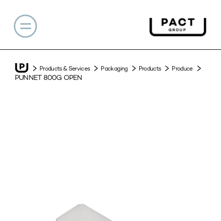
Products & Services
Packaging
Products
Produce
PUNNET 800G OPEN