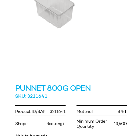
PUNNET 800G OPEN
SKU: 3211641
Product ID/SAP
3211641
Material
rPET
Minimum Order
Shape
Rectangle
13,500
Quantity