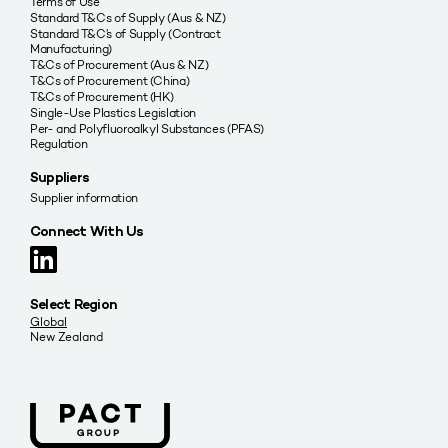
Terms of Use
Standard T&Cs of Supply (Aus & NZ)
Standard T&C’s of Supply (Contract
Manufacturing)
T&Cs of Procurement (Aus & NZ)
T&Cs of Procurement (China)
T&Cs of Procurement (HK)
Single-Use Plastics Legislation
Per- and Polyfluoroalkyl Substances (PFAS)
Regulation
Suppliers
Supplier information
Connect With Us
Select Region
Global
New Zealand