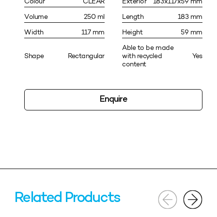
Colour
CLEAR
Exterior
183x117x59 mm
Volume
250 ml
Length
183 mm
Width
117 mm
Height
59 mm
Able to be made
Shape
Rectangular
with recycled
Yes
content
Enquire
Related Products