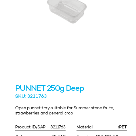
PUNNET 250g Deep
SKU: 3211763
Open punnet tray suitable for Summer stone fruits,
strawberries and general crop
Product ID/SAP
3211763
Material
rPET