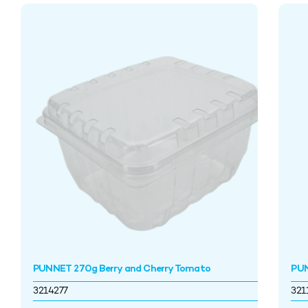
PUNNET 270g Berry and Cherry Tomato
PU
3214277
321