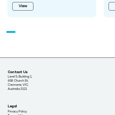
View
Contact Us
Level 5, Building 1,
658 Church St,
Cremorne, VIC,
Australia 3121
Legal
Privacy Policy