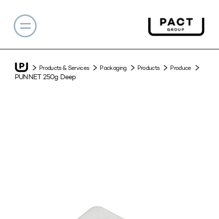
Products & Services
Packaging
Products
Produce
PUNNET 250g Deep