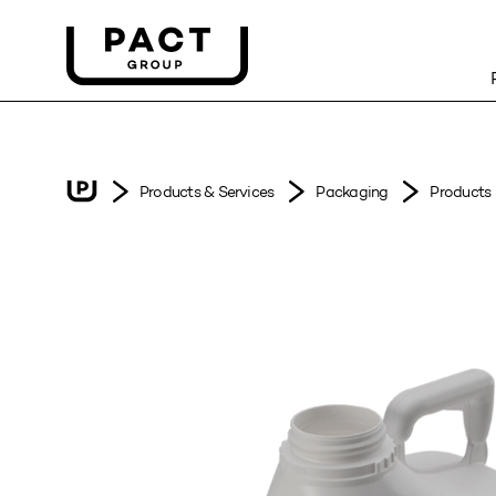
Products & Services
Packaging
Products