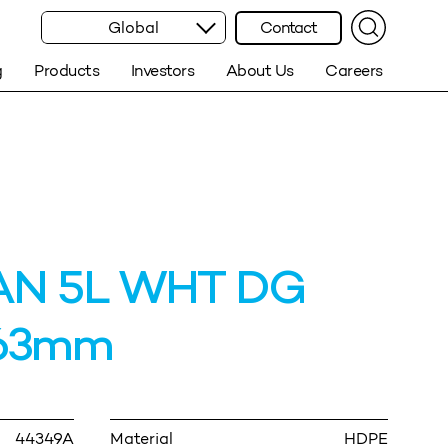
Global
Contact
g
Products
Investors
About Us
Careers
AN 5L WHT DG
63mm
44349A
Material
HDPE