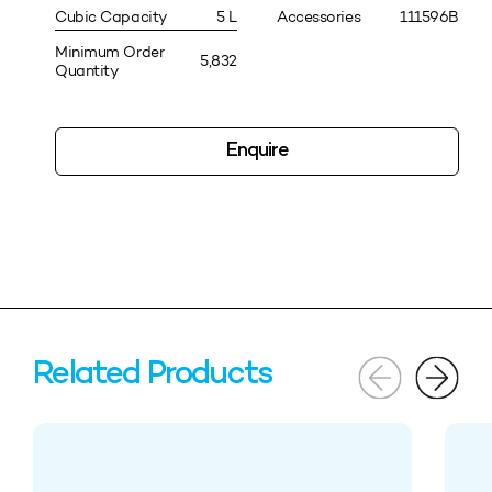
Cubic Capacity
5 L
Accessories
111596B
Minimum Order
5,832
Quantity
Enquire
Related Products