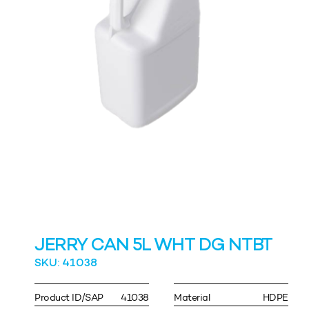
JERRY CAN 5L WHT DG NTBT
SKU: 41038
Product ID/SAP
41038
Material
HDPE