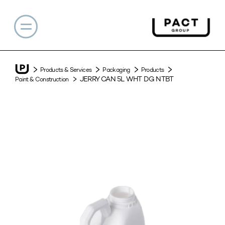
Products & Services
Packaging
Products
JERRY CAN 5L WHT DG NTBT
Paint & Construction