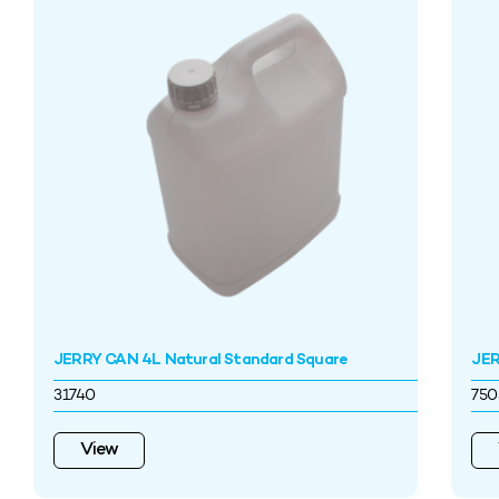
JERRY CAN 4L Natural Standard Square
JER
31740
750
View