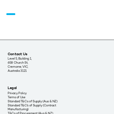
Contact Us
Level 5, Building 1,
658 Church St,
Cremorne, VIC,
Australia 3121
Legal
Privacy Policy
Terms of Use
Standard T&Cs of Supply (Aus & NZ)
Standard T&C’s of Supply (Contract
Manufacturing)
T&Cs of Procurement (Aus & NZ)