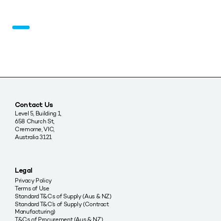
Contact Us
Level 5, Building 1,
658 Church St,
Cremorne, VIC,
Australia 3121
Legal
Privacy Policy
Terms of Use
Standard T&Cs of Supply (Aus & NZ)
Standard T&C’s of Supply (Contract
Manufacturing)
T&Cs of Procurement (Aus & NZ)