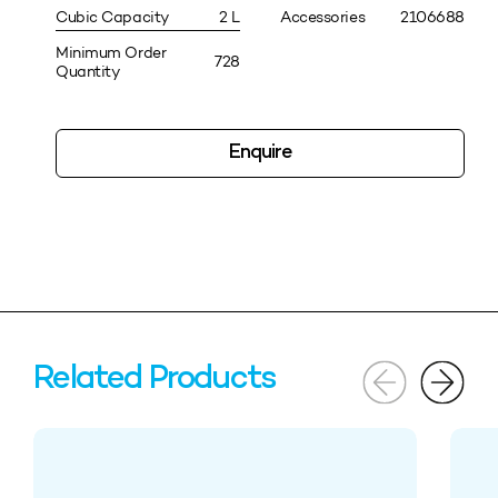
Cubic Capacity
2 L
Accessories
2106688
Minimum Order
728
Quantity
Enquire
Related Products