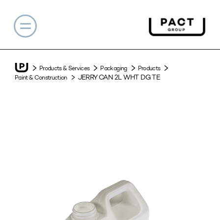
Products & Services
Packaging
Products
JERRY CAN 2L WHT DG TE
Paint & Construction