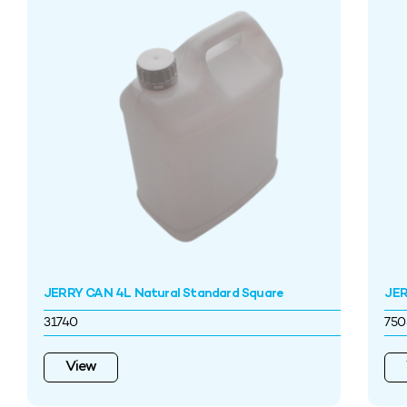
JERRY CAN 4L Natural Standard Square
JER
31740
750
View