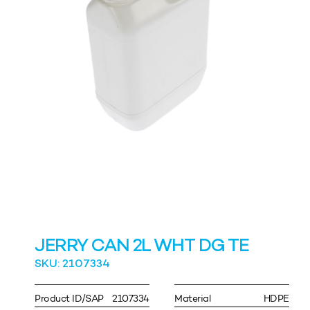
JERRY CAN 2L WHT DG TE
SKU: 2107334
Product ID/SAP
2107334
Material
HDPE