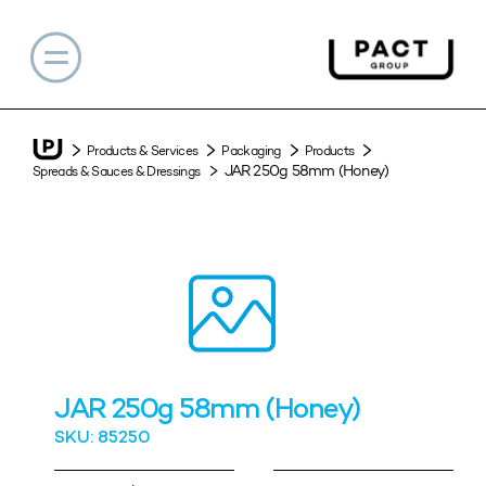
Products & Services
Packaging
Products
JAR 250g 58mm (Honey)
Spreads & Sauces & Dressings
JAR 250g 58mm (Honey)
SKU: 85250