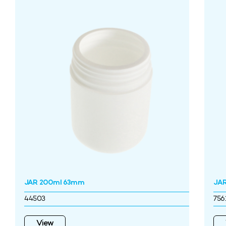
JAR 200ml 63mm
JAR
44503
756
View