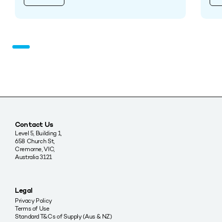
Contact Us
Level 5, Building 1,
658 Church St,
Cremorne, VIC,
Australia 3121
Legal
Privacy Policy
Terms of Use
Standard T&Cs of Supply (Aus & NZ)