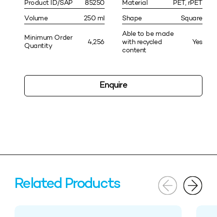
Product ID/SAP
85250
Material
PET, rPET
Volume
250 ml
Shape
Square
Able to be made
Minimum Order
4,256
with recycled
Yes
Quantity
content
Enquire
Related Products