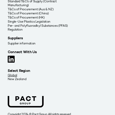
Standard T&C’s of Supply (Contract
Manufacturing)
T&Cs of Procurement (Aus & NZ)
T&Cs of Procurement (China)
T&Cs of Procurement (HK)
Single-Use Plastics Legislation
Per- and Polyfluoroalkyl Substances (PFAS)
Regulation
Suppliers
Supplier information
Connect With Us
Select Region
Global
New Zealand
Copyright 2024 © Pact Group. All rights reserved.