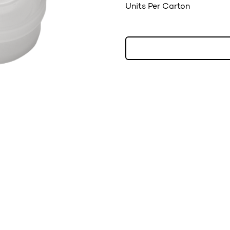
Units Per Carton