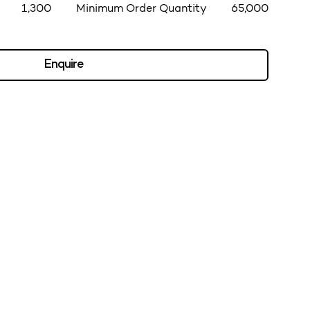
1,300
Minimum Order Quantity
65,000
Enquire