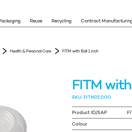
Packaging
Reuse
Recycling
Contract Manufacturin
Health & Personal Care
FITM with Ball 1 inch
FITM with 
SKU: FITM25.000
Product ID/SAP
F
Colour