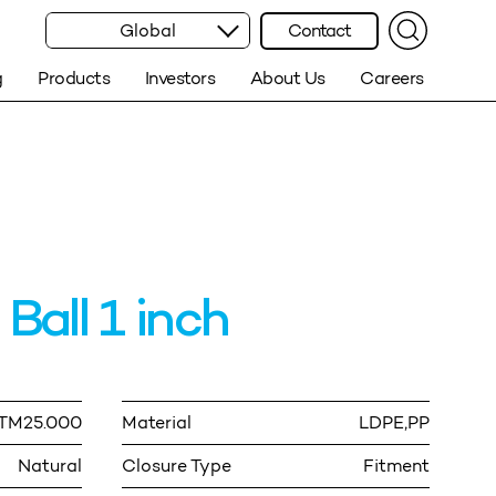
Global
Contact
g
Products
Investors
About Us
Careers
Ball 1 inch
ITM25.000
Material
LDPE,PP
Natural
Closure Type
Fitment