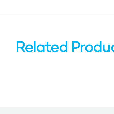
Related Produ