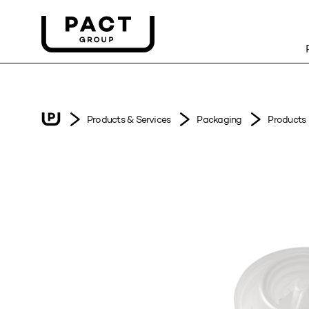
Products & Services
Packaging
Products