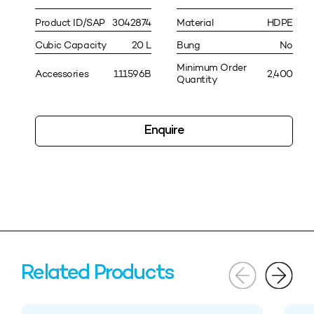
Product ID/SAP
3042874
Material
HDPE
Cubic Capacity
20 L
Bung
No
Minimum Order
Accessories
111596B
2,400
Quantity
Enquire
Related Products