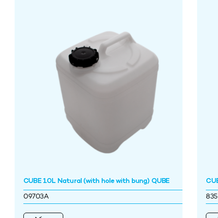
CUBE 10L Natural (with hole with bung) QUBE
CUB
09703A
83