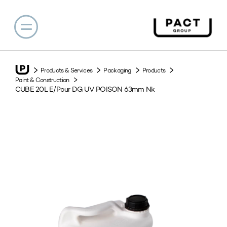
Products & Services
Packaging
Products
Paint & Construction
CUBE 20L E/Pour DG UV POISON 63mm Nk