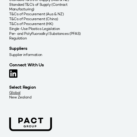
Standard T&C’s of Supply (Contract
Manufacturing)
T&Cs of Procurement (Aus & NZ)
T&Cs of Procurement (China)
T&Cs of Procurement (HK)
Single-Use Plastics Legislation
Per- and Polyfluoroalkyl Substances (PFAS)
Regulation
Suppliers
Supplier information
Connect With Us
Select Region
Global
New Zealand