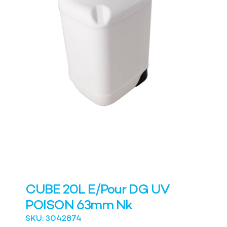
CUBE 20L E/Pour DG UV
POISON 63mm Nk
SKU: 3042874