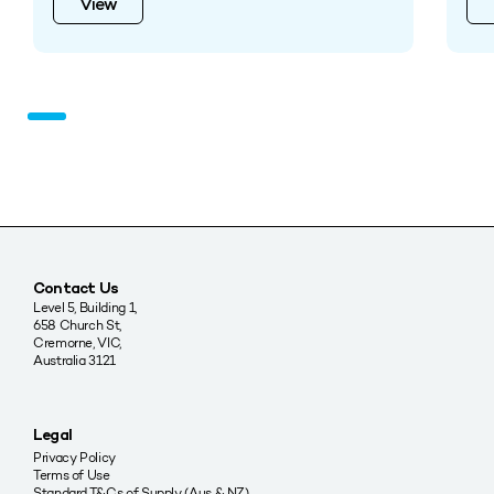
View
Contact Us
Level 5, Building 1,
658 Church St,
Cremorne, VIC,
Australia 3121
Legal
Privacy Policy
Terms of Use
Standard T&Cs of Supply (Aus & NZ)