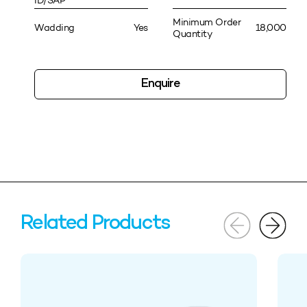
ID/SAP
Minimum Order
Wadding
Yes
18,000
Quantity
Enquire
Related Products