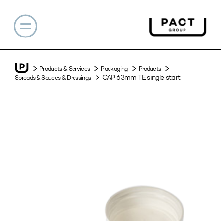
Products & Services
Packaging
Products
CAP 63mm TE single start
Spreads & Sauces & Dressings