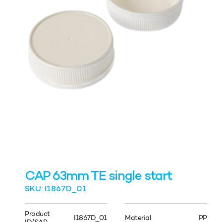
CAP 63mm TE single start
SKU: I1867D_01
Product
I1867D_01
Material
PP