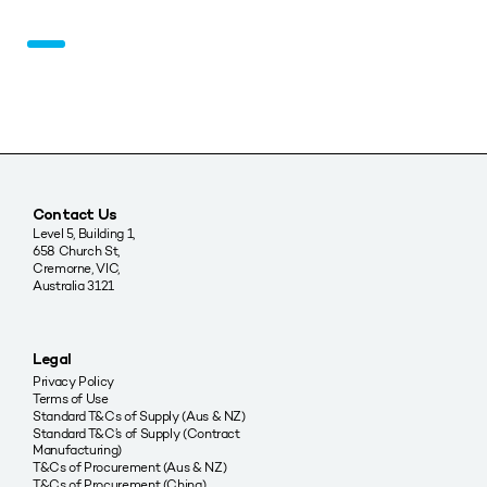
Contact Us
Level 5, Building 1,
658 Church St,
Cremorne, VIC,
Australia 3121
Legal
Privacy Policy
Terms of Use
Standard T&Cs of Supply (Aus & NZ)
Standard T&C’s of Supply (Contract
Manufacturing)
T&Cs of Procurement (Aus & NZ)
T&Cs of Procurement (China)