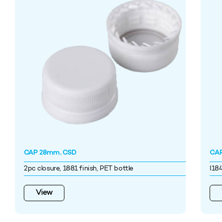
CAP 28mm, CSD
CAP
2pc closure, 1881 finish, PET bottle
I18
View