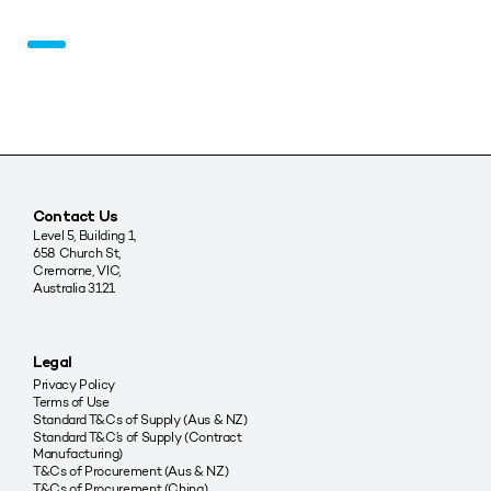
Contact Us
Level 5, Building 1,
658 Church St,
Cremorne, VIC,
Australia 3121
Legal
Privacy Policy
Terms of Use
Standard T&Cs of Supply (Aus & NZ)
Standard T&C’s of Supply (Contract
Manufacturing)
T&Cs of Procurement (Aus & NZ)
T&Cs of Procurement (China)