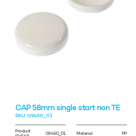
CAP 58mm single start non TE
SKU: I19450_01
Product
I19450_01
Material
PP