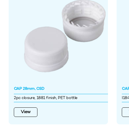
CAP 28mm, CSD
CAP
2pc closure, 1881 finish, PET bottle
I18
View