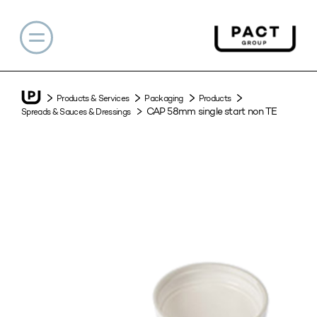
Products & Services
Packaging
Products
CAP 58mm single start non TE
Spreads & Sauces & Dressings