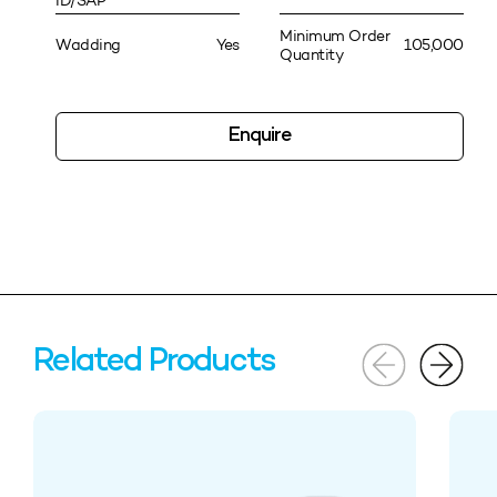
ID/SAP
Minimum Order
Wadding
Yes
105,000
Quantity
Enquire
Related Products