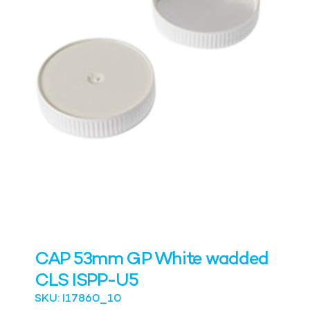
CAP 53mm GP White wadded
CLS ISPP-U5
SKU: I17860_10