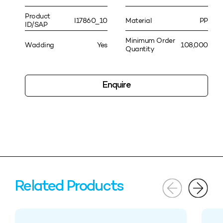
Product
I17860_10
Material
PP
ID/SAP
Minimum Order
Wadding
Yes
108,000
Quantity
Enquire
Related Products