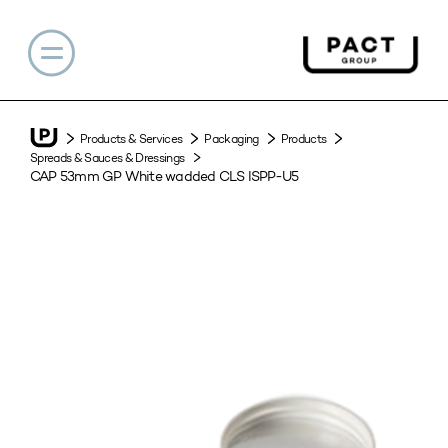
Products & Services
Packaging
Products
Spreads & Sauces & Dressings
CAP 53mm GP White wadded CLS ISPP-U5