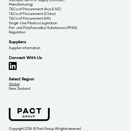
Manufacturing)
T&Cs of Procurement (Aus & NZ)
T&Cs of Procurement (China)
T&Cs of Procurement (HK)
Single-Use Plastics Legislation
Per- and Polyfluoroalkyl Substances (PFAS)
Regulation
Suppliers
Supplier information
Connect With Us
Select Region
Global
New Zealand
Copyright 2024 © Pact Group. All rights reserved.