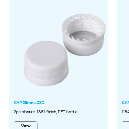
CAP 28mm, CSD
CAP
2pc closure, 1881 finish, PET bottle
I18
View