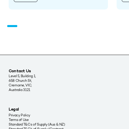
Contact Us
Level 5, Building 1,
658 Church St,
Cremorne, VIC,
Australia 3121
Legal
Privacy Policy
Terms of Use
Standard T&Cs of Supply (Aus & NZ)
Standard T&C’s of Supply (Contract