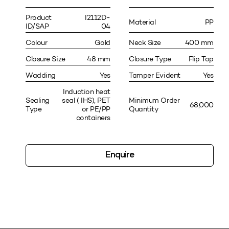
Product
I2112D-
Material
PP
ID/SAP
04
Colour
Gold
Neck Size
400 mm
Closure Size
48 mm
Closure Type
Flip Top
Wadding
Yes
Tamper Evident
Yes
Induction heat
Sealing
seal ( IHS), PET
Minimum Order
68,000
Type
or PE/PP
Quantity
containers
Enquire