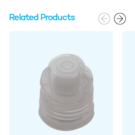
Related Products