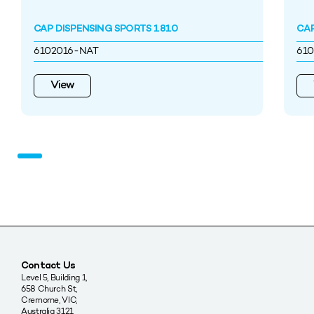
CAP DISPENSING SPORTS 1810
CAP
6102016-NAT
61
View
Contact Us
Level 5, Building 1,
658 Church St,
Cremorne, VIC,
Australia 3121