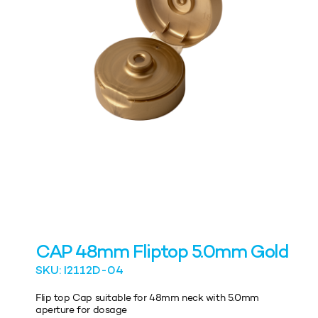
CAP 48mm Fliptop 5.0mm Gold
SKU: I2112D-04
Flip top Cap suitable for 48mm neck with 5.0mm
aperture for dosage