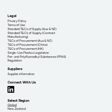
Legal
Privacy Policy
Terms of Use
Standard T&Cs of Supply (Aus & NZ)
Standard T&C’s of Supply (Contract
Manufacturing)
T&Cs of Procurement (Aus & NZ)
T&Cs of Procurement (China)
T&Cs of Procurement (HK)
Single-Use Plastics Legislation
Per- and Polyfluoroalkyl Substances (PFAS)
Regulation
Suppliers
Supplier information
Connect With Us
Select Region
Global
New Zealand