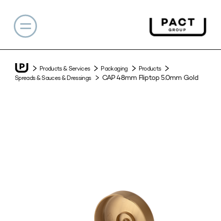
Products & Services
Packaging
Products
CAP 48mm Fliptop 5.0mm Gold
Spreads & Sauces & Dressings