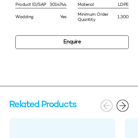
Product ID/SAP
3014744
Material
LDPE
Minimum Order
Wadding
Yes
1,300
Quantity
Enquire
Related Products