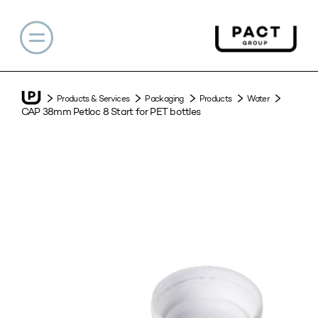
Products & Services
Packaging
Products
Water
CAP 38mm Petloc 8 Start for PET bottles