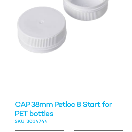
CAP 38mm Petloc 8 Start for
PET bottles
SKU: 3014744