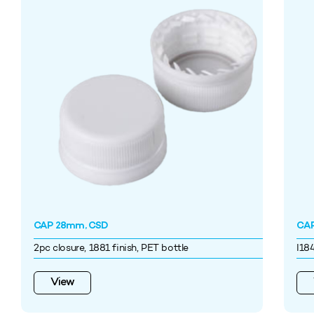
CAP 28mm, CSD
CAP
2pc closure, 1881 finish, PET bottle
I18
View