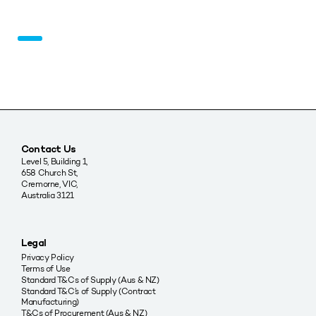
Contact Us
Level 5, Building 1,
658 Church St,
Cremorne, VIC,
Australia 3121
Legal
Privacy Policy
Terms of Use
Standard T&Cs of Supply (Aus & NZ)
Standard T&C’s of Supply (Contract
Manufacturing)
T&Cs of Procurement (Aus & NZ)