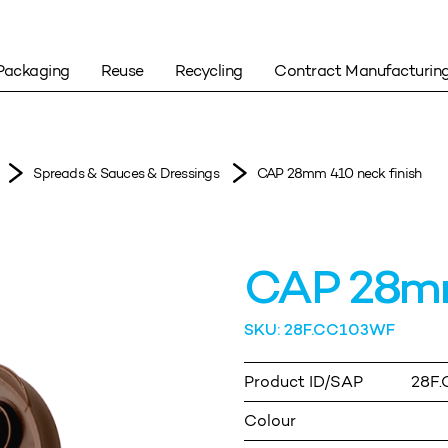
Packaging
Reuse
Recycling
Contract Manufacturin
Spreads & Sauces & Dressings
CAP 28mm 410 neck finish
CAP 28mm
SKU: 28F.CC103WF
Product ID/SAP
28F
Colour