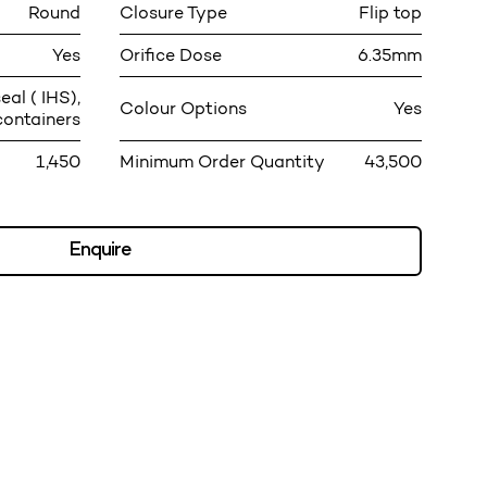
Round
Closure Type
Flip top
Yes
Orifice Dose
6.35mm
eal ( IHS),
Colour Options
Yes
containers
1,450
Minimum Order Quantity
43,500
Enquire