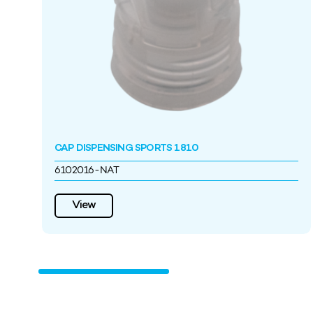
CAP DISPENSING SPORTS 1810
6102016-NAT
View