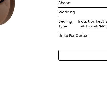
Shape
Wadding
Sealing
Induction heat s
Type
PET or PE/PP 
Units Per Carton