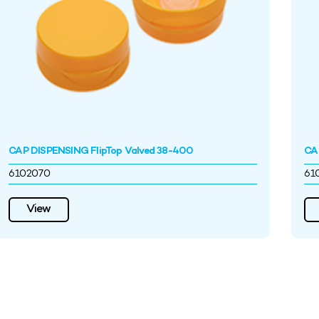
CAP DISPENSING FlipTop Valved 38-400
CA
6102070
61
View