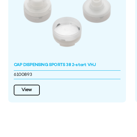
CAP DISPENSING SPORTS 38 2-start VHJ
6100893
View