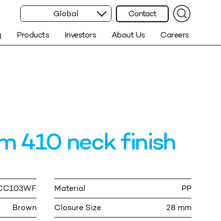
Global
Contact
g
Products
Investors
About Us
Careers
 410 neck finish
.CC103WF
Material
PP
Brown
Closure Size
28 mm