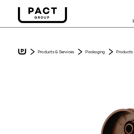
Products & Services
Packaging
Products