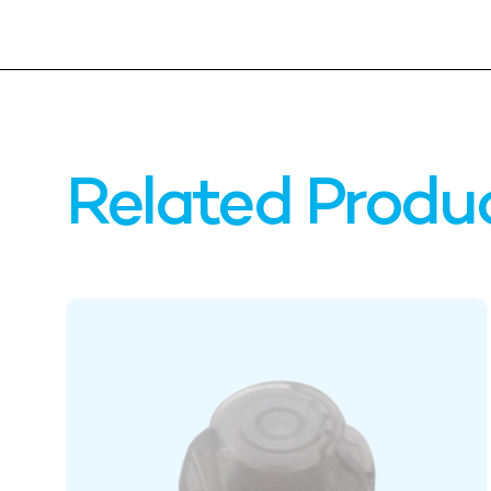
Related Produ