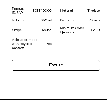
Product
505540000
Material
Tinplate
ID/SAP
Volume
250 ml
Diameter
67 mm
Minimum Order
Shape
Round
1,600
Quantity
Able to be made
with recycled
Yes
content
Enquire