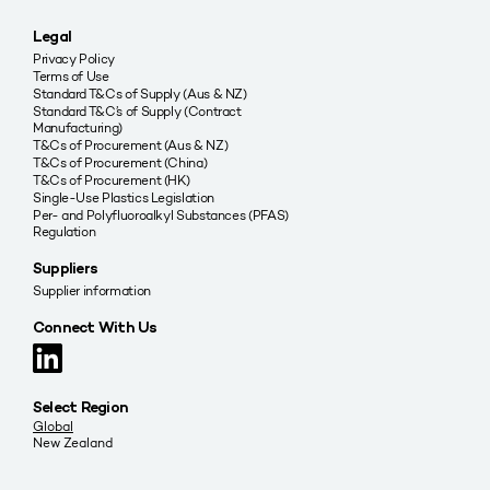
Legal
Privacy Policy
Terms of Use
Standard T&Cs of Supply (Aus & NZ)
Standard T&C’s of Supply (Contract
Manufacturing)
T&Cs of Procurement (Aus & NZ)
T&Cs of Procurement (China)
T&Cs of Procurement (HK)
Single-Use Plastics Legislation
Per- and Polyfluoroalkyl Substances (PFAS)
Regulation
Suppliers
Supplier information
Connect With Us
Select Region
Global
New Zealand