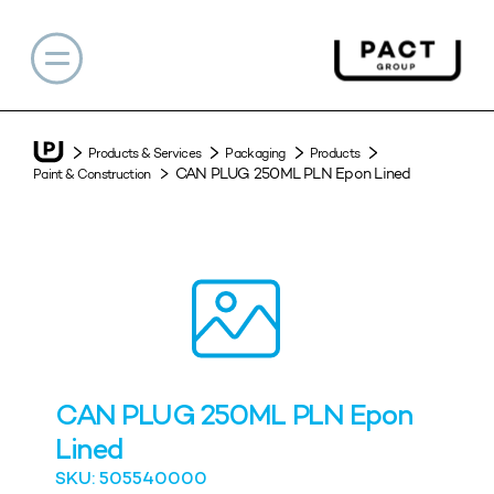
Products & Services
Packaging
Products
CAN PLUG 250ML PLN Epon Lined
Paint & Construction
CAN PLUG 250ML PLN Epon
Lined
SKU: 505540000