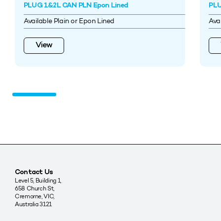
PLUG 1&2L CAN PLN Epon Lined
PLU
Available Plain or Epon Lined
Ava
View
Contact Us
Level 5, Building 1,
658 Church St,
Cremorne, VIC,
Australia 3121