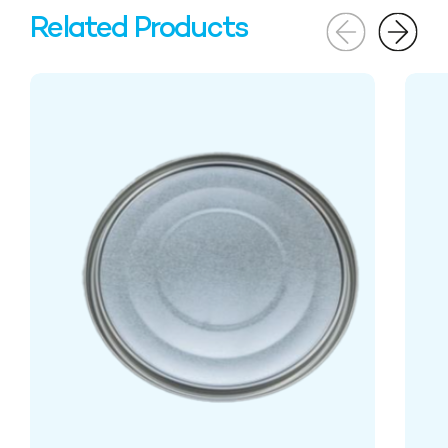
Related Products