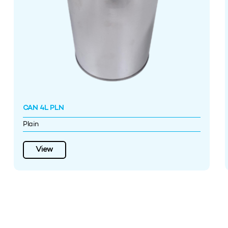
CAN 4L PLN
Plain
View