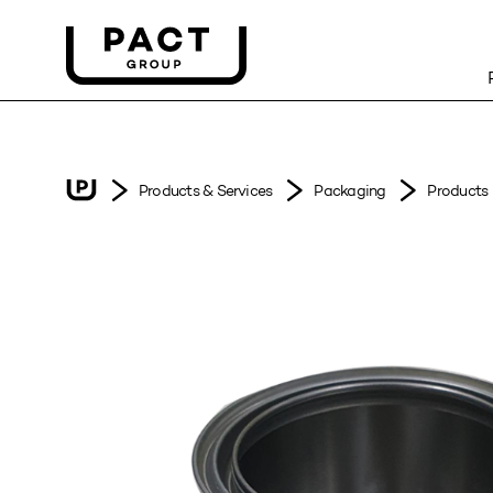
Products & Services
Packaging
Products