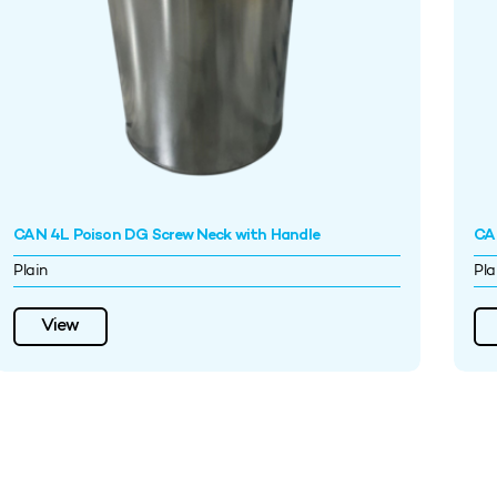
CAN 4L Poison DG Screw Neck with Handle
CA
Plain
Pla
View