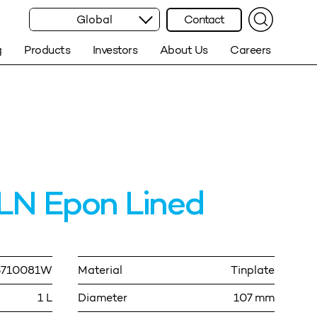
Global
Contact
g
Products
Investors
About Us
Careers
LN Epon Lined
5710081W
Material
Tinplate
1 L
Diameter
107 mm