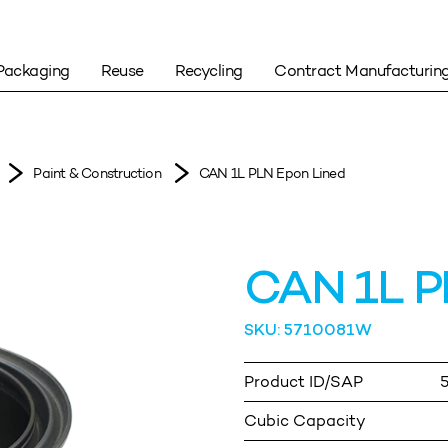
Packaging
Reuse
Recycling
Contract Manufacturin
Paint & Construction
CAN 1L PLN Epon Lined
CAN 1L P
SKU: 5710081W
Product ID/SAP
Cubic Capacity