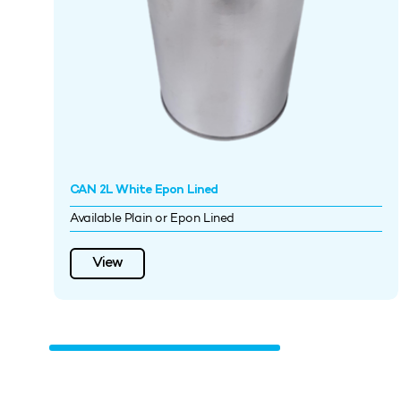
CAN 2L White Epon Lined
Available Plain or Epon Lined
View