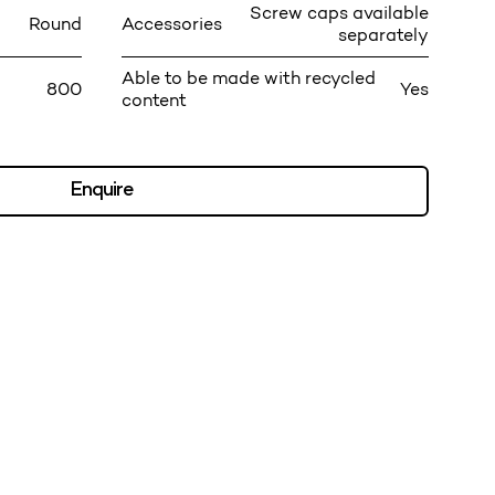
Screw caps available
Round
Accessories
separately
Able to be made with recycled
800
Yes
content
Enquire