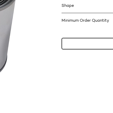
Shape
Minimum Order Quantity