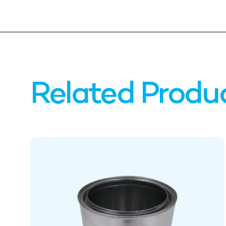
Related Produ