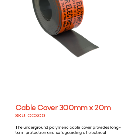
Cable Cover 300mm x 20m
SKU: CC300
The underground polymeric cable cover provides long-
term protection and safeguarding of electrical