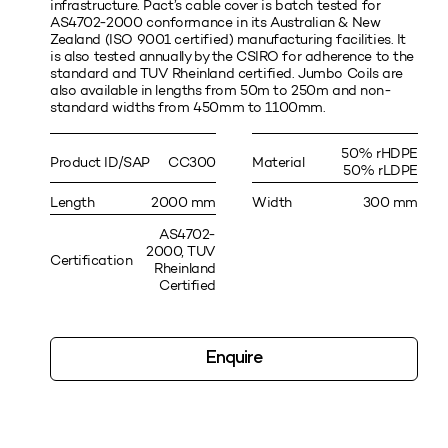
infrastructure. Pact’s cable cover is batch tested for
AS4702-2000 conformance in its Australian & New
Zealand (ISO 9001 certified) manufacturing facilities. It
is also tested annually by the CSIRO for adherence to the
standard and TUV Rheinland certified. Jumbo Coils are
also available in lengths from 50m to 250m and non-
standard widths from 450mm to 1100mm.
50% rHDPE
Product ID/SAP
CC300
Material
50% rLDPE
Length
2000 mm
Width
300 mm
AS4702-
2000, TUV
Certification
Rheinland
Certified
Enquire