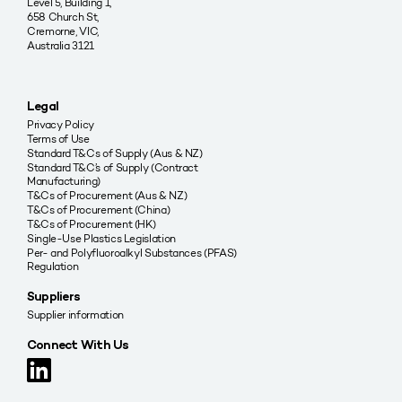
Level 5, Building 1,
658 Church St,
Cremorne, VIC,
Australia 3121
Legal
Privacy Policy
Terms of Use
Standard T&Cs of Supply (Aus & NZ)
Standard T&C’s of Supply (Contract
Manufacturing)
T&Cs of Procurement (Aus & NZ)
T&Cs of Procurement (China)
T&Cs of Procurement (HK)
Single-Use Plastics Legislation
Per- and Polyfluoroalkyl Substances (PFAS)
Regulation
Suppliers
Supplier information
Connect With Us