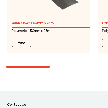
Cable Cover 150mm x 25m
Cab
Polymeric, 150mm x 25m
Pol
View
Contact Us