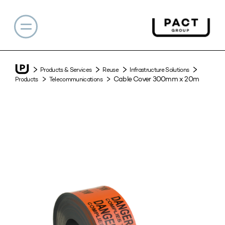
Products & Services
Reuse
Infrastructure Solutions
Cable Cover 300mm x 20m
Products
Telecommunications