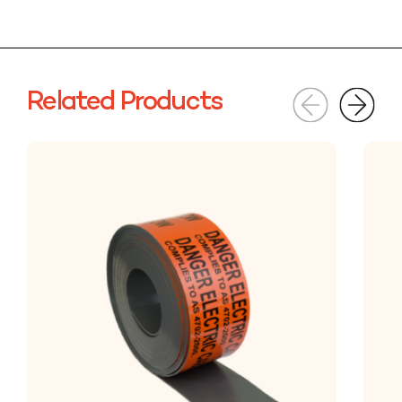
Related Products