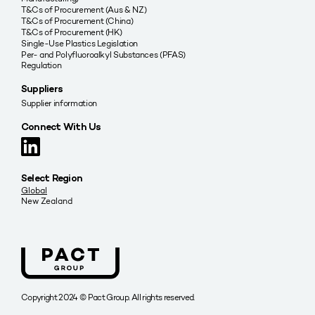
T&Cs of Procurement (Aus & NZ)
T&Cs of Procurement (China)
T&Cs of Procurement (HK)
Single-Use Plastics Legislation
Per- and Polyfluoroalkyl Substances (PFAS)
Regulation
Suppliers
Supplier information
Connect With Us
Select Region
Global
New Zealand
Copyright 2024 © Pact Group. All rights reserved.