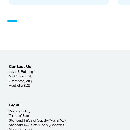
Contact Us
Level 5, Building 1,
658 Church St,
Cremorne, VIC,
Australia 3121
Legal
Privacy Policy
Terms of Use
Standard T&Cs of Supply (Aus & NZ)
Standard T&C’s of Supply (Contract
Manufacturing)