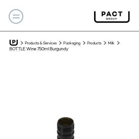
Products & Services
Packaging
Products
Milk
BOTTLE Wine 750ml Burgundy