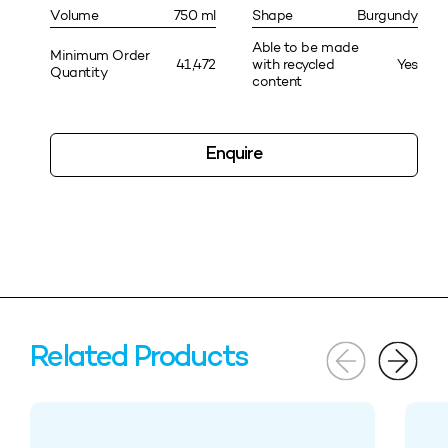
Volume
750 ml
Shape
Burgundy
Able to be made
Minimum Order
41,472
with recycled
Yes
Quantity
content
Enquire
Related Products