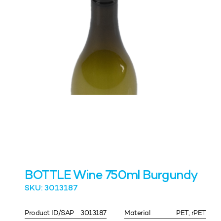
BOTTLE Wine 750ml Burgundy
SKU: 3013187
Product ID/SAP
3013187
Material
PET, rPET