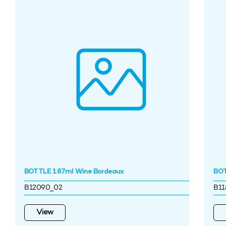
BOTTLE 187ml Wine Bordeaux
BOT
B12090_02
B11
View