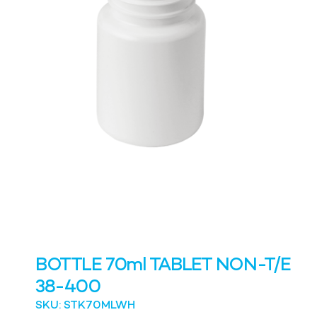
BOTTLE 70ml TABLET NON-T/E
38-400
SKU: STK70MLWH