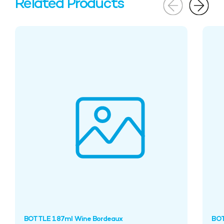
Related Products
BOTTLE 187ml Wine Bordeaux
BOT