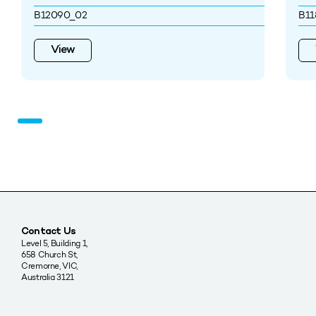
B12090_02
B11
View
Contact Us
Level 5, Building 1,
658 Church St,
Cremorne, VIC,
Australia 3121