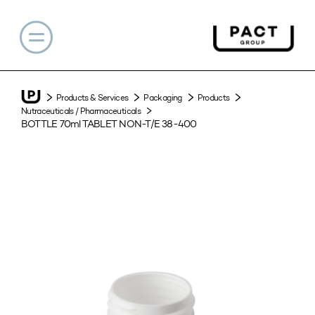
Products & Services
Packaging
Products
Nutraceuticals / Pharmaceuticals
BOTTLE 70ml TABLET NON-T/E 38-400