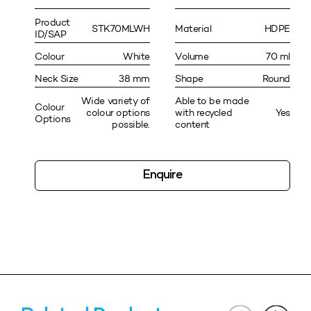
Product
STK70MLWH
Material
HDPE
ID/SAP
Colour
White
Volume
70 ml
Neck Size
38 mm
Shape
Round
Wide variety of
Able to be made
Colour
colour options
with recycled
Yes
Options
possible.
content
Enquire