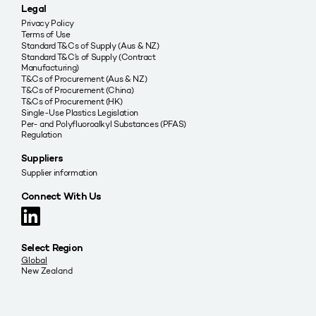
Legal
Privacy Policy
Terms of Use
Standard T&Cs of Supply (Aus & NZ)
Standard T&C’s of Supply (Contract
Manufacturing)
T&Cs of Procurement (Aus & NZ)
T&Cs of Procurement (China)
T&Cs of Procurement (HK)
Single-Use Plastics Legislation
Per- and Polyfluoroalkyl Substances (PFAS)
Regulation
Suppliers
Supplier information
Connect With Us
Select Region
Global
New Zealand