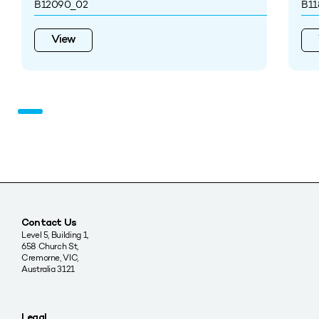
B12090_02
B11
View
Contact Us
Level 5, Building 1,
658 Church St,
Cremorne, VIC,
Australia 3121
Legal