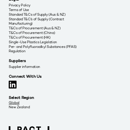
Privacy Policy
Terms of Use
Standard T&Cs of Supply (Aus & NZ)
Standard T&C’s of Supply (Contract
Manufacturing)
T&Cs of Procurement (Aus & NZ)
T&Cs of Procurement (China)
T&Cs of Procurement (HK)
Single-Use Plastics Legislation
Per- and Polyfluoroalkyl Substances (PFAS)
Regulation
Suppliers
Supplier information
Connect With Us
Select Region
Global
New Zealand