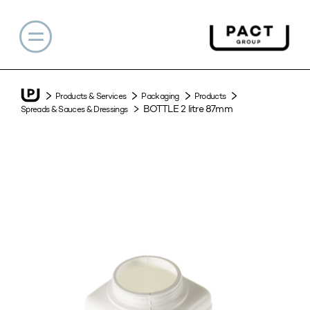
Products & Services
Packaging
Products
BOTTLE 2 litre 87mm
Spreads & Sauces & Dressings