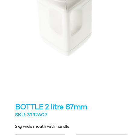
BOTTLE 2 litre 87mm
SKU: 3132607
2kg wide mouth with handle