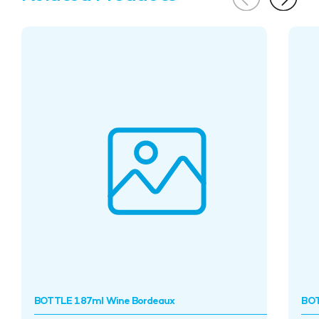
BOTTLE 187ml Wine Bordeaux
BOT