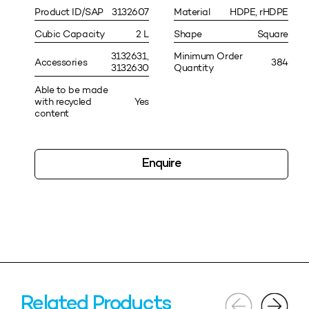
Product ID/SAP
3132607
Material
HDPE, rHDPE
Cubic Capacity
2 L
Shape
Square
3132631,
Minimum Order
Accessories
384
3132630
Quantity
Able to be made
with recycled
Yes
content
Enquire
Related Products