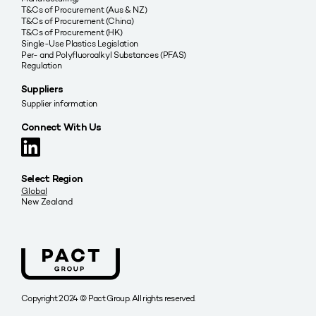
T&Cs of Procurement (Aus & NZ)
T&Cs of Procurement (China)
T&Cs of Procurement (HK)
Single-Use Plastics Legislation
Per- and Polyfluoroalkyl Substances (PFAS)
Regulation
Suppliers
Supplier information
Connect With Us
Select Region
Global
New Zealand
Copyright 2024 © Pact Group. All rights reserved.