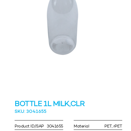
BOTTLE 1L MILK,CLR
SKU: 3041655
Product ID/SAP
3041655
Material
PET, rPET