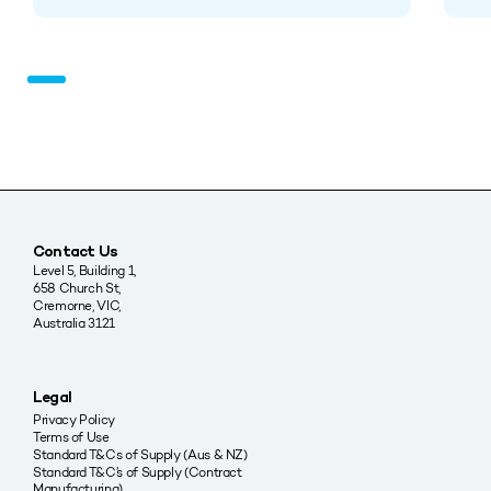
Contact Us
Level 5, Building 1,
658 Church St,
Cremorne, VIC,
Australia 3121
Legal
Privacy Policy
Terms of Use
Standard T&Cs of Supply (Aus & NZ)
Standard T&C’s of Supply (Contract
Manufacturing)