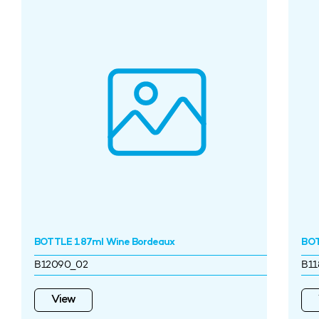
BOTTLE 187ml Wine Bordeaux
BOT
B12090_02
B11
View