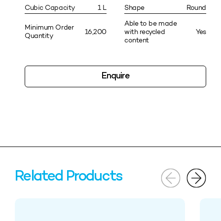
Cubic Capacity
1 L
Shape
Round
Able to be made
Minimum Order
16,200
with recycled
Yes
Quantity
content
Enquire
Related Products