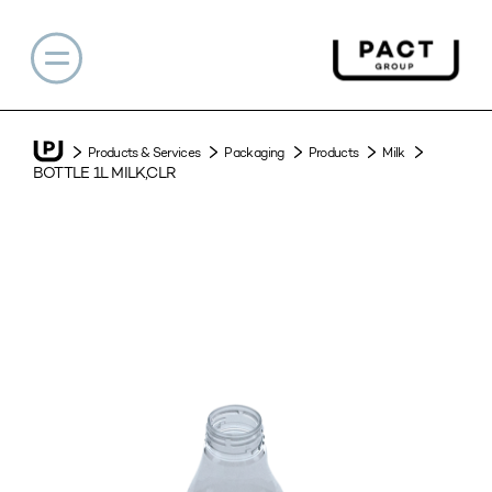
Products & Services
Packaging
Products
Milk
BOTTLE 1L MILK,CLR