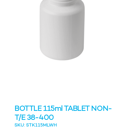
BOTTLE 115ml TABLET NON-
T/E 38-400
SKU: STK115MLWH