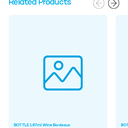
Related Products
BOTTLE 187ml Wine Bordeaux
BOT