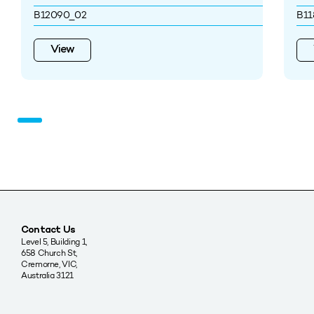
B12090_02
B11
View
Contact Us
Level 5, Building 1,
658 Church St,
Cremorne, VIC,
Australia 3121