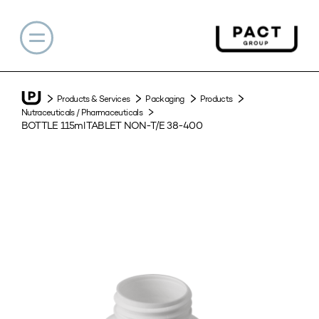
Products & Services
Packaging
Products
Nutraceuticals / Pharmaceuticals
BOTTLE 115ml TABLET NON-T/E 38-400