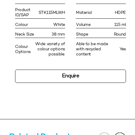
Product
STK115MLWH
Material
HDPE
ID/SAP
Colour
White
Volume
115 ml
Neck Size
38 mm
Shape
Round
Wide variety of
Able to be made
Colour
colour options
with recycled
Yes
Options
possible.
content
Enquire