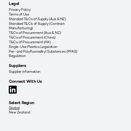
Legal
Privacy Policy
Terms of Use
Standard T&Cs of Supply (Aus & NZ)
Standard T&C’s of Supply (Contract
Manufacturing)
T&Cs of Procurement (Aus & NZ)
T&Cs of Procurement (China)
T&Cs of Procurement (HK)
Single-Use Plastics Legislation
Per- and Polyfluoroalkyl Substances (PFAS)
Regulation
Suppliers
Supplier information
Connect With Us
Select Region
Global
New Zealand