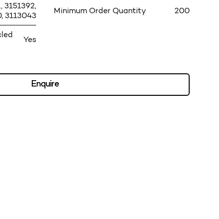
, 3151392,
Minimum Order Quantity
200
, 3113043
cled
Yes
Enquire