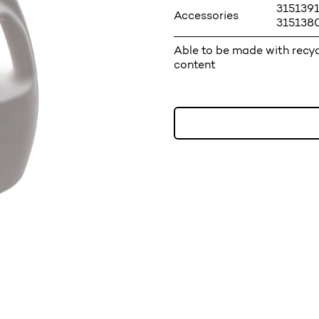
3151391
Accessories
3151380
Able to be made with recy
content