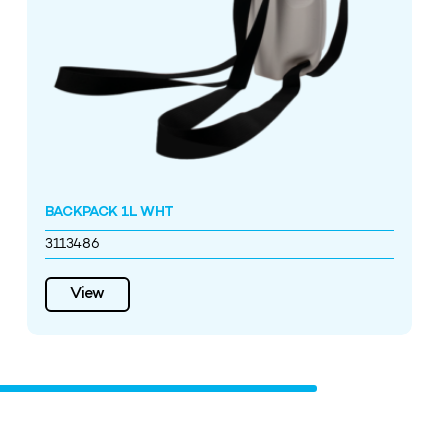
BACKPACK 1L WHT
3113486
View