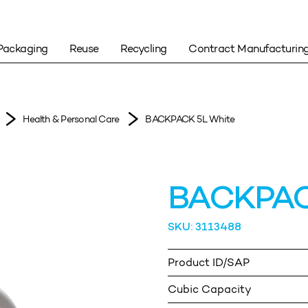
Packaging
Reuse
Recycling
Contract Manufacturin
Health & Personal Care
BACKPACK 5L White
BACKPAC
SKU: 3113488
Product ID/SAP
Cubic Capacity