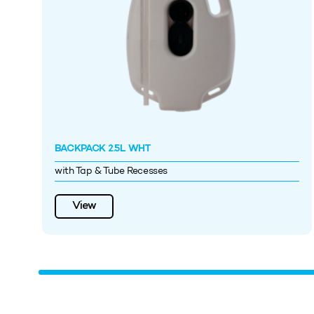
BACKPACK 2.5L WHT
with Tap & Tube Recesses
View