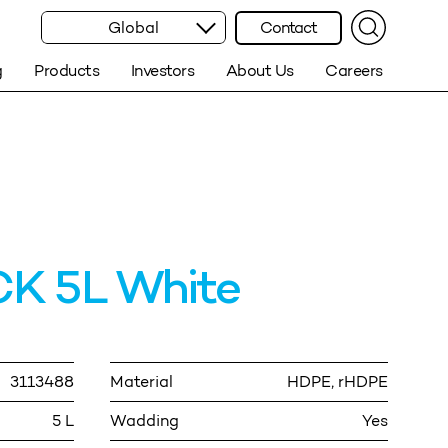
Global
Contact
g
Products
Investors
About Us
Careers
K 5L White
3113488
Material
HDPE, rHDPE
5 L
Wadding
Yes