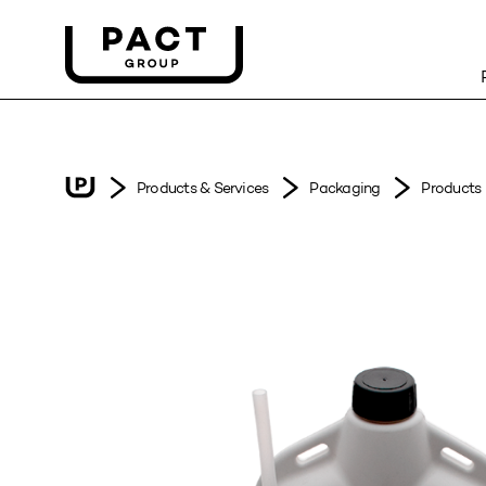
Products & Services
Packaging
Products