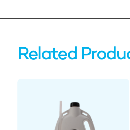
Related Produ