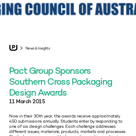
News & Insights
Pact Group Sponsors
Southern Cross Packaging
Design Awards
11 March 2015
Now in their 30th year, the awards receive approximately
450 submissions annually. Students enter by responding to
one of six design challenges. Each challenge addresses
different issues, materials, products, markets and processes.