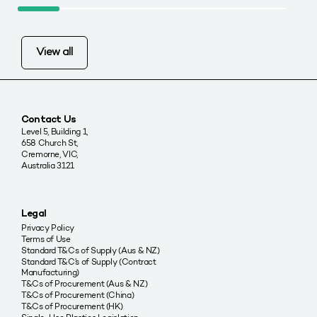
View all
Contact Us
Level 5, Building 1,
658 Church St,
Cremorne, VIC,
Australia 3121
Legal
Privacy Policy
Terms of Use
Standard T&Cs of Supply (Aus & NZ)
Standard T&C’s of Supply (Contract
Manufacturing)
T&Cs of Procurement (Aus & NZ)
T&Cs of Procurement (China)
T&Cs of Procurement (HK)