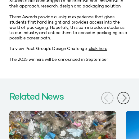
Students are encouraged to be creative and innovative in
their approach, research, design and packaging solution.
These Awards provide a unique experience that gives
students first hand insight and provides access into the
world of packaging. Hopefully, this can introduce students
to our industry and entice them to consider packaging as a
possible career path.
To view Pact Group’s Design Challenge,
click here
The 2015 winners will be announced in September.
Related News