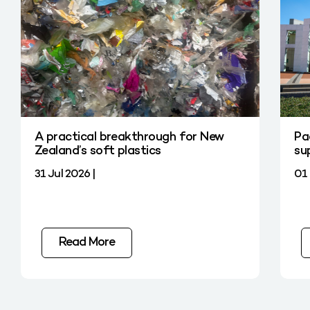
A practical breakthrough for New
Pa
Zealand’s soft plastics
su
31 Jul 2026 |
01 
Read More