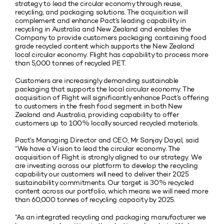
strategy to lead the circular economy through reuse,
recycling, and packaging solutions. The acquisition will
complement and enhance Pact’s leading capability in
recycling in Australia and New Zealand and enables the
Company to provide customers packaging containing food
grade recycled content which supports the New Zealand
local circular economy. Flight has capability to process more
than 5,000 tonnes of recycled PET.
Customers are increasingly demanding sustainable
packaging that supports the local circular economy. The
acquisition of Flight will significantly enhance Pact’s offering
to customers in the fresh food segment in both New
Zealand and Australia, providing capability to offer
customers up to 100% locally sourced recycled materials.
Pact’s Managing Director and CEO, Mr Sanjay Dayal, said
“We have a Vision to lead the circular economy. The
acquisition of Flight is strongly aligned to our strategy. We
are investing across our platform to develop the recycling
capability our customers will need to deliver their 2025
sustainability commitments. Our target is 30% recycled
content across our portfolio, which means we will need more
than 60,000 tonnes of recycling capacity by 2025.
“As an integrated recycling and packaging manufacturer we