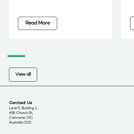
Read More
View all
Contact Us
Level 5, Building 1,
658 Church St,
Cremorne, VIC,
Australia 3121