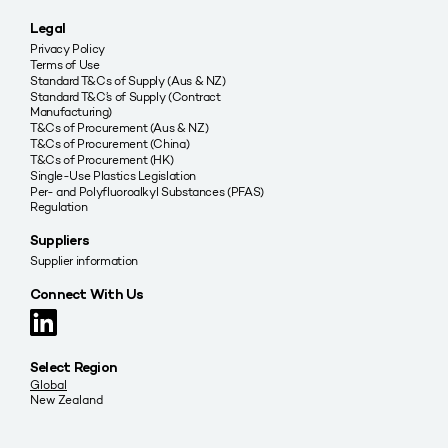
Legal
Privacy Policy
Terms of Use
Standard T&Cs of Supply (Aus & NZ)
Standard T&C’s of Supply (Contract
Manufacturing)
T&Cs of Procurement (Aus & NZ)
T&Cs of Procurement (China)
T&Cs of Procurement (HK)
Single-Use Plastics Legislation
Per- and Polyfluoroalkyl Substances (PFAS)
Regulation
Suppliers
Supplier information
Connect With Us
Select Region
Global
New Zealand