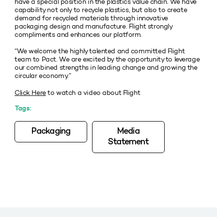
have a special position in the plastics value chain. We have
capability not only to recycle plastics, but also to create
demand for recycled materials through innovative
packaging design and manufacture. Flight strongly
compliments and enhances our platform.
“We welcome the highly talented and committed Flight
team to Pact. We are excited by the opportunity to leverage
our combined strengths in leading change and growing the
circular economy.”
Click Here
to watch a video about Flight
Tags:
Packaging
Media
Statement