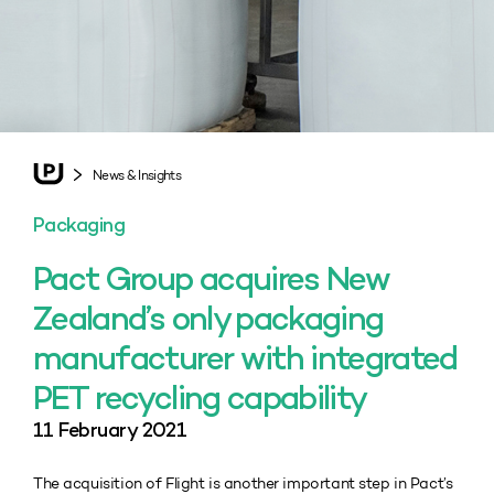
News & Insights
Packaging
Pact Group acquires New
Zealand’s only packaging
manufacturer with integrated
PET recycling capability
11 February 2021
The acquisition of Flight is another important step in Pact’s