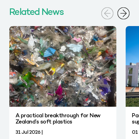
Related News
A practical breakthrough for New
Pa
Zealand’s soft plastics
su
31 Jul 2026 |
01 