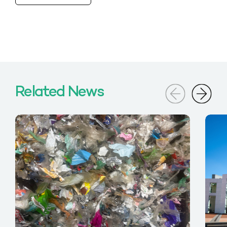
Related News