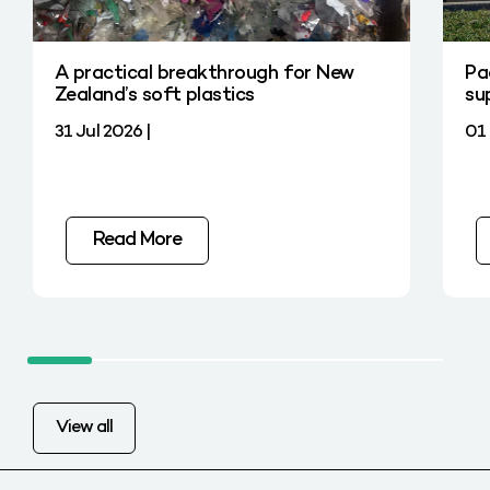
A practical breakthrough for New
Pa
Zealand’s soft plastics
su
31 Jul 2026 |
01 
Read More
View all