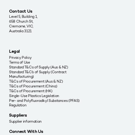
Contact Us
Level 5, Building 1,
658 Church St,
Cremorne, VIC,
Australia 3121
Legal
Privacy Policy
Terms of Use
Standard T&Cs of Supply (Aus & NZ)
Standard T&C’s of Supply (Contract
Manufacturing)
T&Cs of Procurement (Aus & NZ)
T&Cs of Procurement (China)
T&Cs of Procurement (HK)
Single-Use Plastics Legislation
Per- and Polyfluoroalkyl Substances (PFAS)
Regulation
Suppliers
Supplier information
Connect With Us