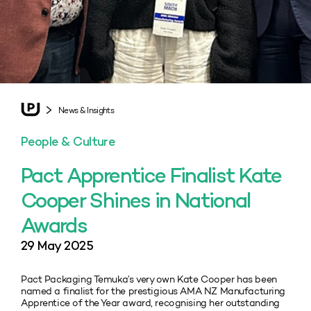
News & Insights
People & Culture
Pact Apprentice Finalist Kate
Cooper Shines in National
Awards
29 May 2025
Pact Packaging Temuka’s very own Kate Cooper has been
named a finalist for the prestigious AMA NZ Manufacturing
Apprentice of the Year award, recognising her outstanding