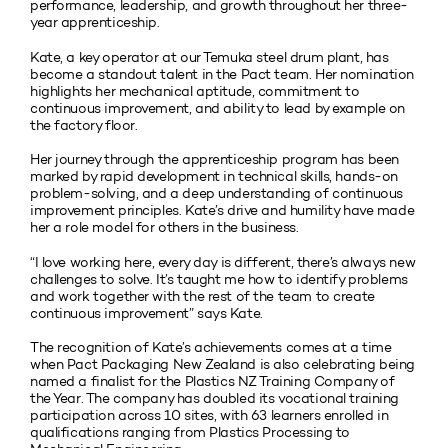
performance, leadership, and growth throughout her three-
year apprenticeship.
Kate, a key operator at our Temuka steel drum plant, has
become a standout talent in the Pact team. Her nomination
highlights her mechanical aptitude, commitment to
continuous improvement, and ability to lead by example on
the factory floor.
Her journey through the apprenticeship program has been
marked by rapid development in technical skills, hands-on
problem-solving, and a deep understanding of continuous
improvement principles. Kate’s drive and humility have made
her a role model for others in the business.
“I love working here, every day is different, there’s always new
challenges to solve. It’s taught me how to identify problems
and work together with the rest of the team to create
continuous improvement” says Kate.
The recognition of Kate’s achievements comes at a time
when Pact Packaging New Zealand is also celebrating being
named a finalist for the Plastics NZ Training Company of
the Year. The company has doubled its vocational training
participation across 10 sites, with 63 learners enrolled in
qualifications ranging from Plastics Processing to