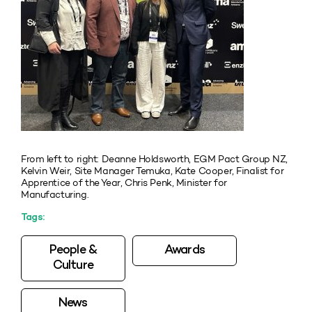
From left to right: Deanne Holdsworth, EGM Pact Group NZ,
Kelvin Weir, Site Manager Temuka, Kate Cooper, Finalist for
Apprentice of the Year, Chris Penk, Minister for
Manufacturing.
Tags:
People &
Awards
Culture
News