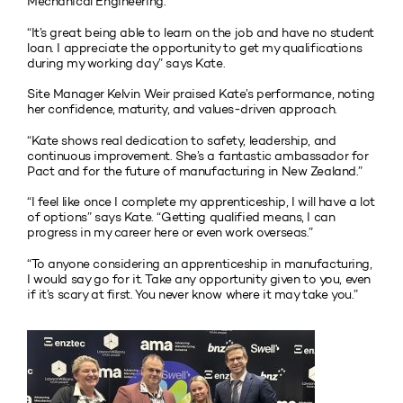
Mechanical Engineering.
“It’s great being able to learn on the job and have no student
loan. I appreciate the opportunity to get my qualifications
during my working day” says Kate.
Site Manager Kelvin Weir praised Kate’s performance, noting
her confidence, maturity, and values-driven approach.
“Kate shows real dedication to safety, leadership, and
continuous improvement. She’s a fantastic ambassador for
Pact and for the future of manufacturing in New Zealand.”
“I feel like once I complete my apprenticeship, I will have a lot
of options” says Kate. “Getting qualified means, I can
progress in my career here or even work overseas.”
“To anyone considering an apprenticeship in manufacturing,
I would say go for it. Take any opportunity given to you, even
if it’s scary at first. You never know where it may take you.”