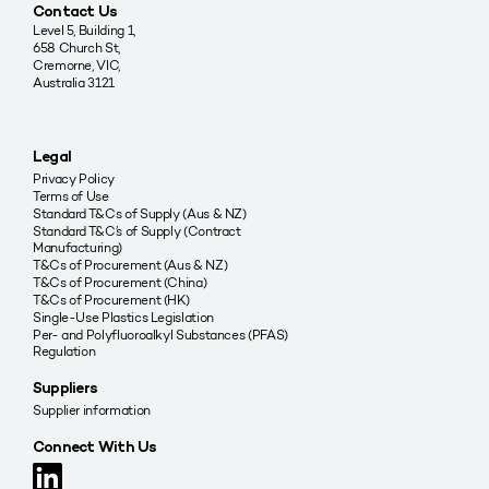
Contact Us
Level 5, Building 1,
658 Church St,
Cremorne, VIC,
Australia 3121
Legal
Privacy Policy
Terms of Use
Standard T&Cs of Supply (Aus & NZ)
Standard T&C’s of Supply (Contract
Manufacturing)
T&Cs of Procurement (Aus & NZ)
T&Cs of Procurement (China)
T&Cs of Procurement (HK)
Single-Use Plastics Legislation
Per- and Polyfluoroalkyl Substances (PFAS)
Regulation
Suppliers
Supplier information
Connect With Us