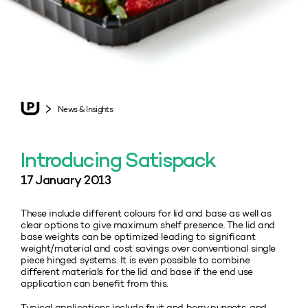
News & Insights
Introducing Satispack
17 January 2013
These include different colours for lid and base as well as
clear options to give maximum shelf presence. The lid and
base weights can be optimized leading to significant
weight/material and cost savings over conventional single
piece hinged systems. It is even possible to combine
different materials for the lid and base if the end use
application can benefit from this.
Typical applications include fruit and berry punnets, and