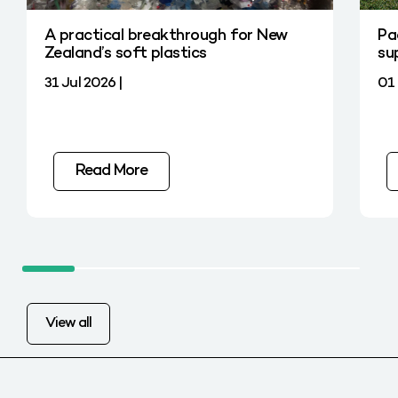
A practical breakthrough for New
Pa
Zealand’s soft plastics
su
31 Jul 2026 |
01 
Read More
View all