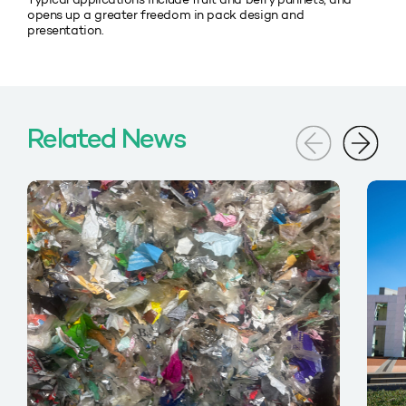
opens up a greater freedom in pack design and
presentation.
Related News