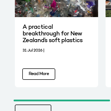
A practical
breakthrough for New
Zealand’s soft plastics
31 Jul 2026 |
Read More