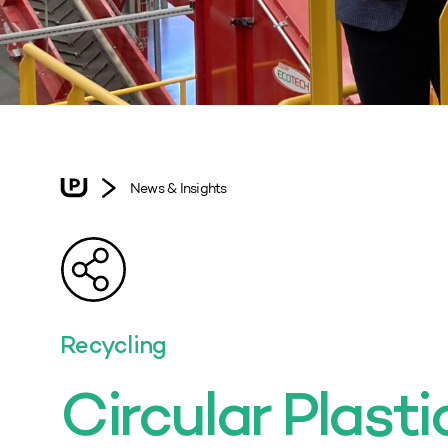
News & Insights
Recycling
Circular Plasti