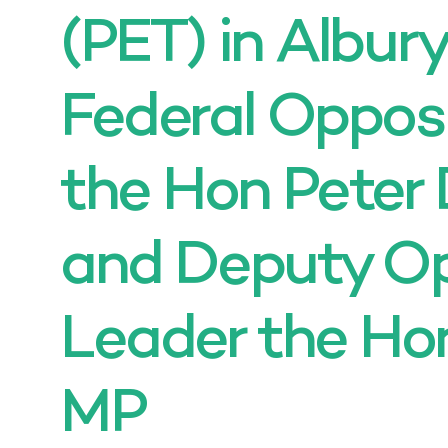
(PET) in Albur
Federal Oppos
the Hon Peter
and Deputy Op
Leader the Ho
MP