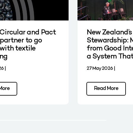
 Circular and Pact
New Zealand’s
partner to go
Stewardship: 
with textile
from Good Int
ing
a System Tha
6 |
27 May 2026 |
More
Read More