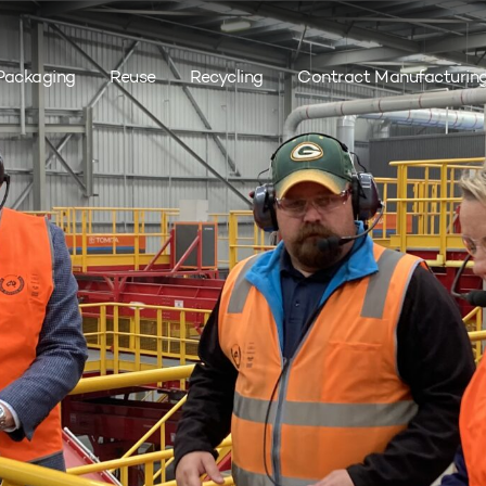
Packaging
Reuse
Recycling
Contract Manufacturin