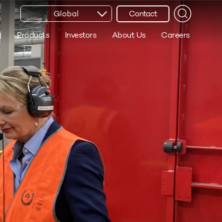
Global
Contact
g
Products
Investors
About Us
Careers