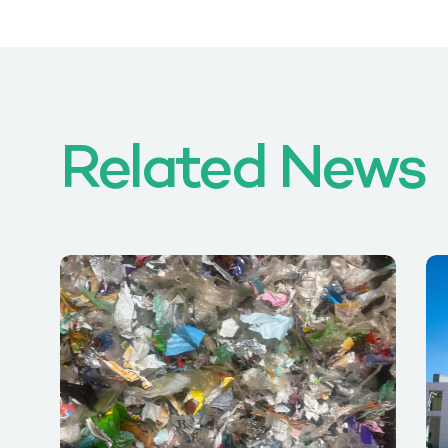
Related News