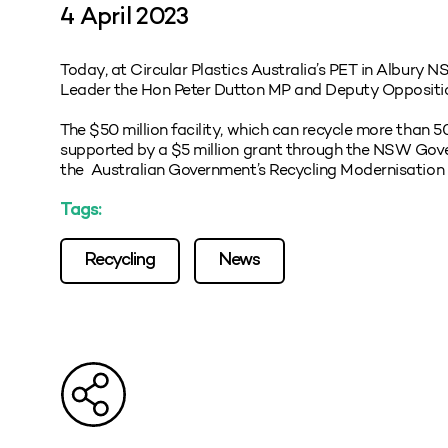
4 April 2023
Today, at Circular Plastics Australia’s PET in Albury 
Leader the Hon Peter Dutton MP and Deputy Oppositi
The $50 million facility, which can recycle more than 
supported by a $5 million grant through the NSW Gover
the Australian Government’s Recycling Modernisation
Tags:
Recycling
News