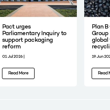
Pact urges
Plan B
Parliamentary Inquiry to
Group 
support packaging
global 
reform
recycl
01 Jul 2026 |
19 Jun 202
Read More
Read 