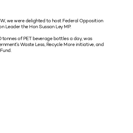
NSW, we were delighted to host Federal Opposition
on Leader the Hon Sussan Ley MP.
50 tonnes of PET beverage bottles a day, was
nment’s Waste Less, Recycle More initiative, and
 Fund.