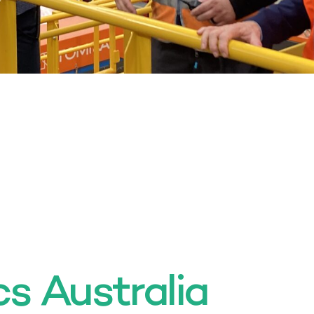
cs Australia