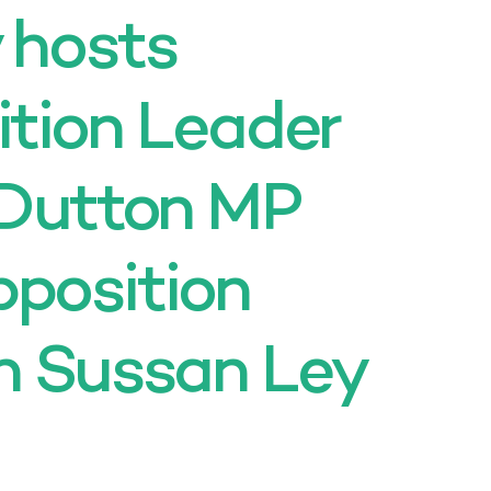
y hosts
ition Leader
 Dutton MP
position
n Sussan Ley