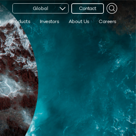
Global
Contact
g
Products
Investors
About Us
Careers