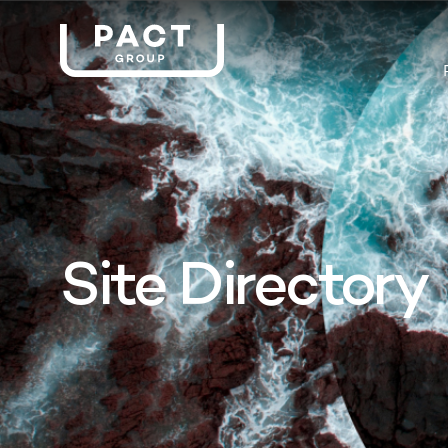
Site Directory