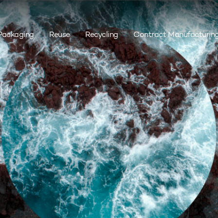
Packaging
Reuse
Recycling
Contract Manufacturin