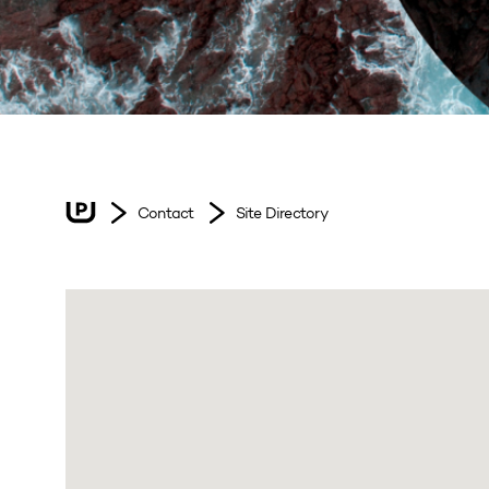
Contact
Site Directory