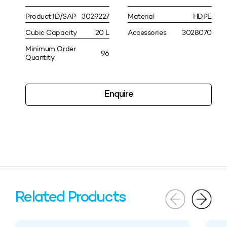
Product ID/SAP
3029227
Material
HDPE
Cubic Capacity
20 L
Accessories
3028070
Minimum Order
96
Quantity
Enquire
Related Products