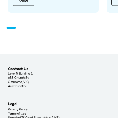
View
Contact Us
Level 5, Building 1,
658 Church St,
Cremorne, VIC,
Australia 3121
Legal
Privacy Policy
Terms of Use
Standard T&Cs of Supply (Aus & NZ)