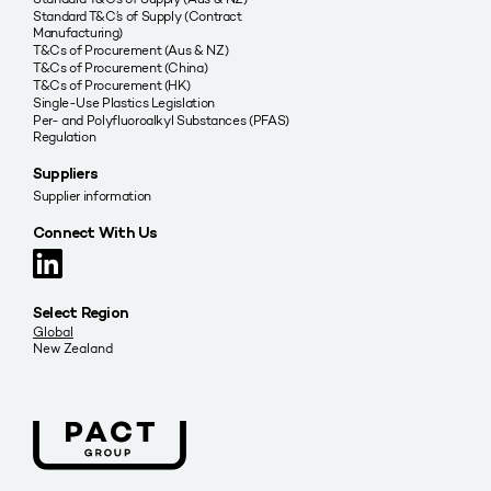
Standard T&C’s of Supply (Contract
Manufacturing)
T&Cs of Procurement (Aus & NZ)
T&Cs of Procurement (China)
T&Cs of Procurement (HK)
Single-Use Plastics Legislation
Per- and Polyfluoroalkyl Substances (PFAS)
Regulation
Suppliers
Supplier information
Connect With Us
Select Region
Global
New Zealand