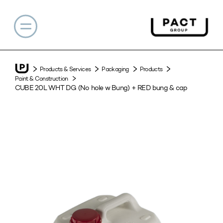
Products & Services
Packaging
Products
Paint & Construction
CUBE 20L WHT DG (No hole w Bung) + RED bung & cap