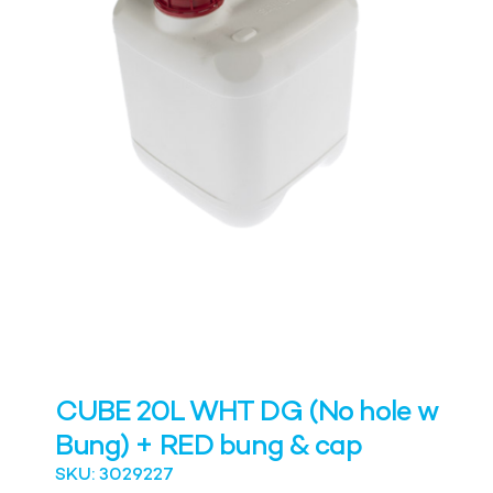
CUBE 20L WHT DG (No hole w
Bung) + RED bung & cap
SKU: 3029227