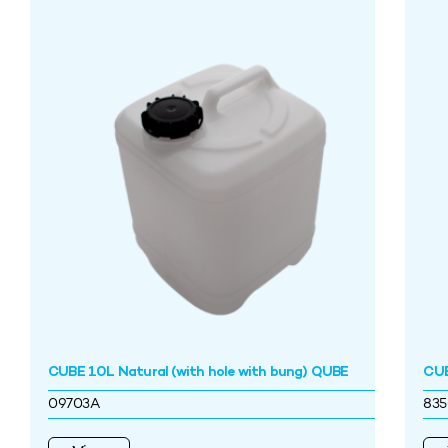
CUBE 10L Natural (with hole with bung) QUBE
CUB
09703A
83