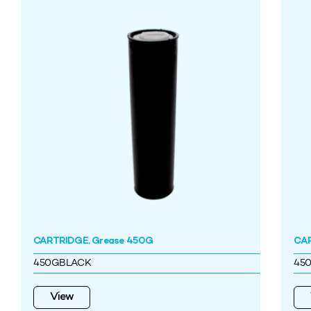
CARTRIDGE, Grease 450G
CAR
450GBLACK
45
View