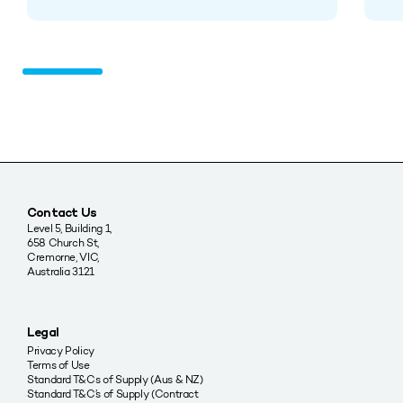
Contact Us
Level 5, Building 1,
658 Church St,
Cremorne, VIC,
Australia 3121
Legal
Privacy Policy
Terms of Use
Standard T&Cs of Supply (Aus & NZ)
Standard T&C’s of Supply (Contract