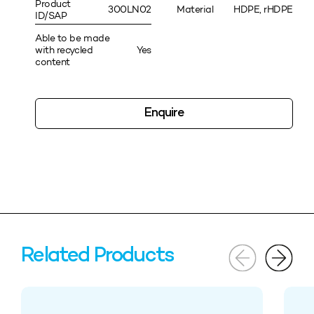
Product
300LN02
Material
HDPE, rHDPE
ID/SAP
Able to be made
with recycled
Yes
content
Enquire
Related Products