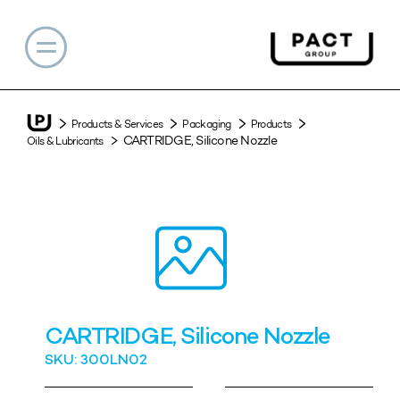
Products & Services
Packaging
Products
CARTRIDGE, Silicone Nozzle
Oils & Lubricants
CARTRIDGE, Silicone Nozzle
SKU: 300LN02