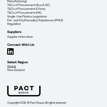
Manufacturing)
T&Cs of Procurement (Aus & NZ)
T&Cs of Procurement (China)
T&Cs of Procurement (HK)
Single-Use Plastics Legislation
Per- and Polyfluoroalkyl Substances (PFAS)
Regulation
Suppliers
Supplier information
Connect With Us
Select Region
Global
New Zealand
Copyright 2024 © Pact Group. All rights reserved.