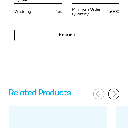
ID/SAP
Minimum Order
Wadding
Yes
45,000
Quantity
Enquire
Related Products