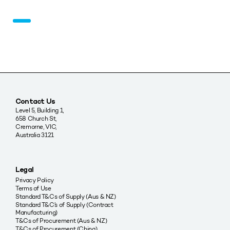
Contact Us
Level 5, Building 1,
658 Church St,
Cremorne, VIC,
Australia 3121
Legal
Privacy Policy
Terms of Use
Standard T&Cs of Supply (Aus & NZ)
Standard T&C’s of Supply (Contract
Manufacturing)
T&Cs of Procurement (Aus & NZ)
T&Cs of Procurement (China)