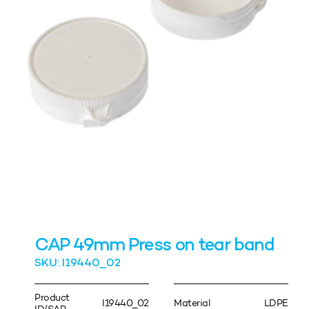
CAP 49mm Press on tear band
SKU: I19440_02
Product
I19440_02
Material
LDPE