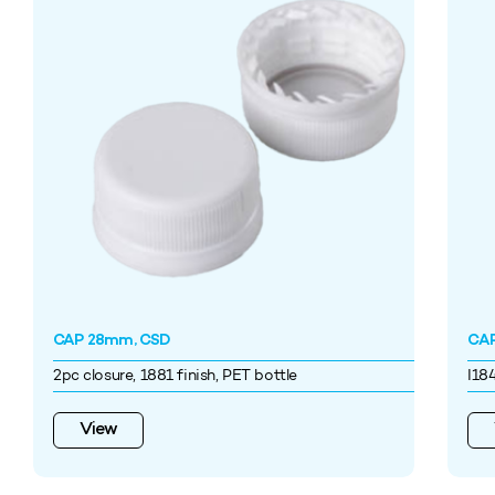
CAP 28mm, CSD
CAP
2pc closure, 1881 finish, PET bottle
I18
View