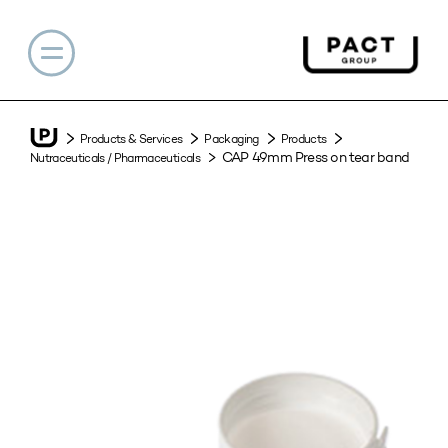
Products & Services
Packaging
Products
CAP 49mm Press on tear band
Nutraceuticals / Pharmaceuticals