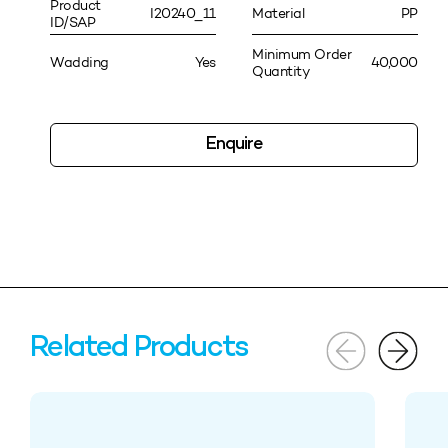
Product
I20240_11
Material
PP
ID/SAP
Minimum Order
Wadding
Yes
40,000
Quantity
Enquire
Related Products