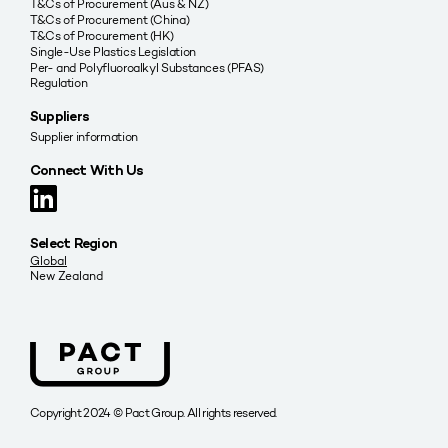
T&Cs of Procurement (Aus & NZ)
T&Cs of Procurement (China)
T&Cs of Procurement (HK)
Single-Use Plastics Legislation
Per- and Polyfluoroalkyl Substances (PFAS)
Regulation
Suppliers
Supplier information
Connect With Us
Select Region
Global
New Zealand
Copyright 2024 © Pact Group. All rights reserved.