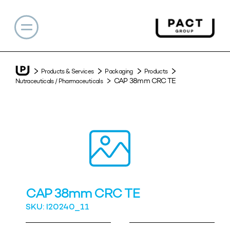
Products & Services
Packaging
Products
CAP 38mm CRC TE
Nutraceuticals / Pharmaceuticals
CAP 38mm CRC TE
SKU: I20240_11