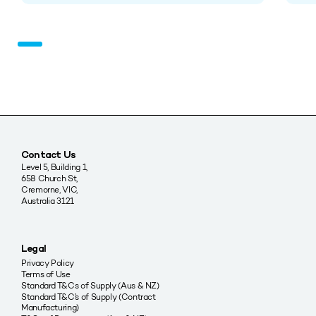
Contact Us
Level 5, Building 1,
658 Church St,
Cremorne, VIC,
Australia 3121
Legal
Privacy Policy
Terms of Use
Standard T&Cs of Supply (Aus & NZ)
Standard T&C’s of Supply (Contract
Manufacturing)