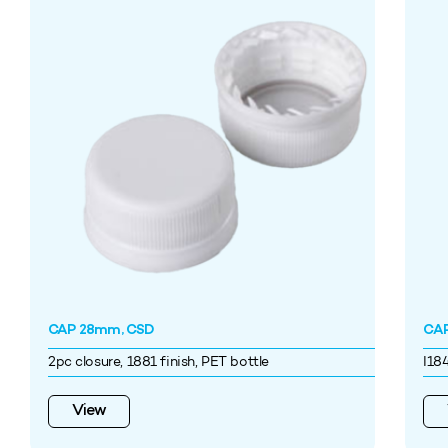
CAP 28mm, CSD
CAP
2pc closure, 1881 finish, PET bottle
I18
View