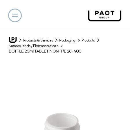
Products & Services
Packaging
Products
Nutraceuticals / Pharmaceuticals
BOTTLE 20ml TABLET NON-T/E 28-400