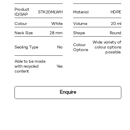
Product
STK20MLWH
Material
HDPE
ID/SAP
Colour
White
Volume
20 ml
Neck Size
28 mm
Shape
Round
Wide variety of
Colour
Sealing Type
No
colour options
Options
possible.
Able to be made
with recycled
Yes
content
Enquire