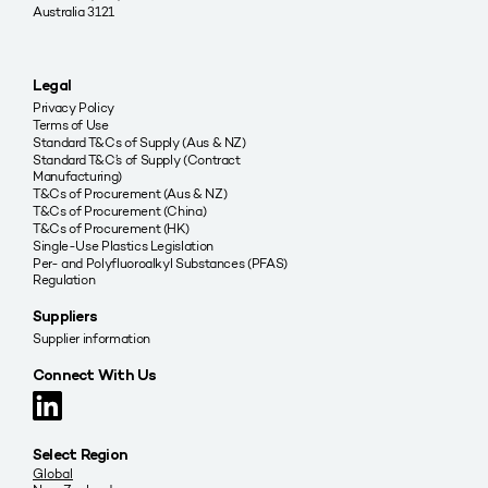
Australia 3121
Legal
Privacy Policy
Terms of Use
Standard T&Cs of Supply (Aus & NZ)
Standard T&C’s of Supply (Contract
Manufacturing)
T&Cs of Procurement (Aus & NZ)
T&Cs of Procurement (China)
T&Cs of Procurement (HK)
Single-Use Plastics Legislation
Per- and Polyfluoroalkyl Substances (PFAS)
Regulation
Suppliers
Supplier information
Connect With Us
Select Region
Global