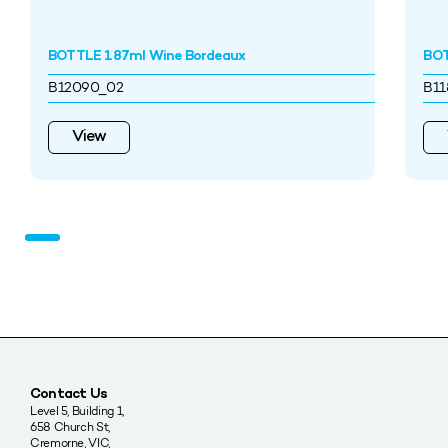
BOTTLE 187ml Wine Bordeaux
BOT
B12090_02
B11
View
Contact Us
Level 5, Building 1,
658 Church St,
Cremorne, VIC,