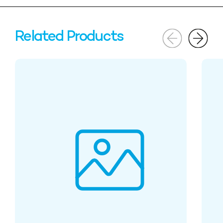
Related Products