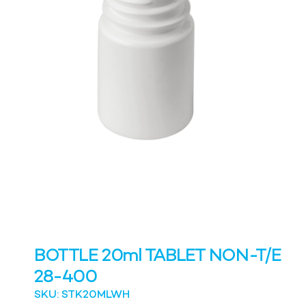
BOTTLE 20ml TABLET NON-T/E
28-400
SKU: STK20MLWH