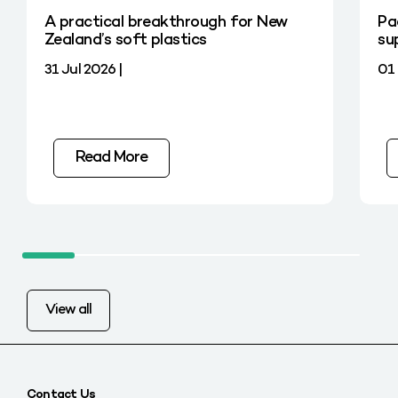
A practical breakthrough for New
Pa
Zealand’s soft plastics
su
31 Jul 2026 |
01 
Read More
View all
Contact Us