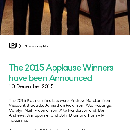
News & Insights
The 2015 Applause Winners
have been Announced
10 December 2015
The 2015 Platinum finalists were: Andrew Moreton from
Viscount Braeside, Johnathan Field from Alto Hastings,
Carolyn Maihi-Topine from Alto Henderson and; Ben
Andrews, Jim Sponner and John Diamond from VIP
Truganina.