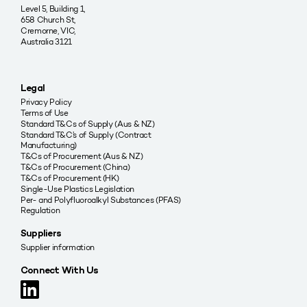
Level 5, Building 1,
658 Church St,
Cremorne, VIC,
Australia 3121
Legal
Privacy Policy
Terms of Use
Standard T&Cs of Supply (Aus & NZ)
Standard T&C’s of Supply (Contract
Manufacturing)
T&Cs of Procurement (Aus & NZ)
T&Cs of Procurement (China)
T&Cs of Procurement (HK)
Single-Use Plastics Legislation
Per- and Polyfluoroalkyl Substances (PFAS)
Regulation
Suppliers
Supplier information
Connect With Us