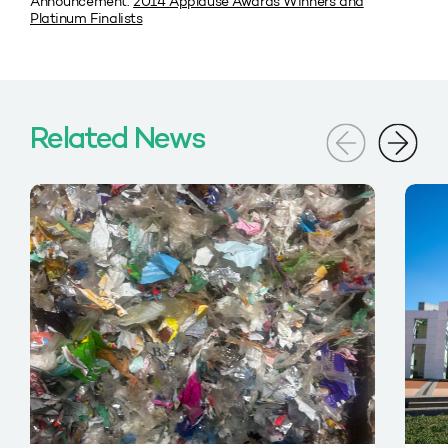
Announcement:
2014 Applause Awards Winners and
Platinum Finalists
Related News