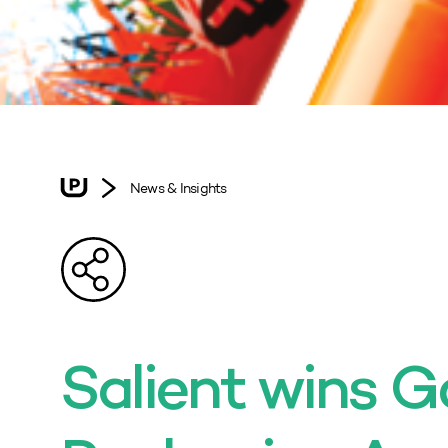
News & Insights
Salient wins Go