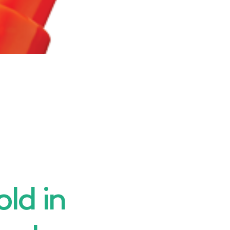
ld in