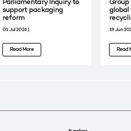
Parliamentary Inquiry to
Group 
support packaging
global 
reform
recycl
01 Jul 2026 |
19 Jun 202
Read More
Read 