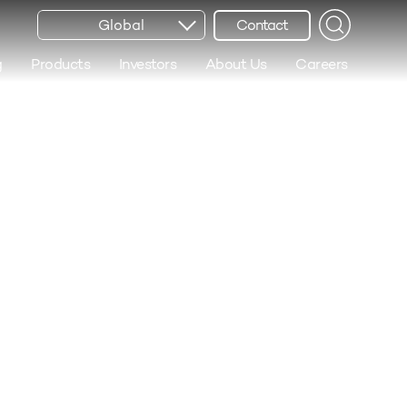
Global
Contact
g
Products
Investors
About Us
Careers