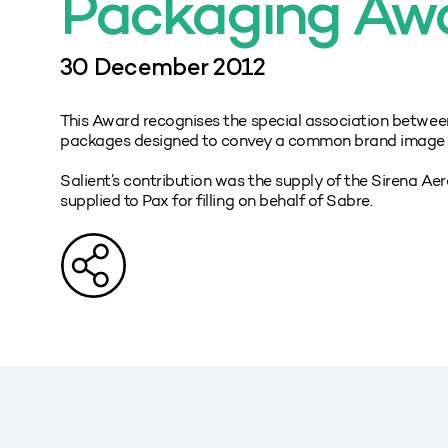
Packaging Aw
30 December 2012
This Award recognises the special association betwee
packages designed to convey a common brand image ov
Salient’s contribution was the supply of the Sirena Ae
supplied to Pax for filling on behalf of Sabre.