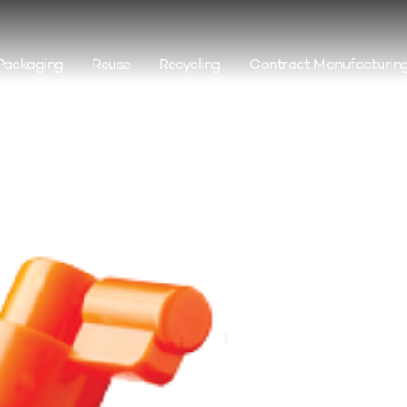
Packaging
Reuse
Recycling
Contract Manufacturin