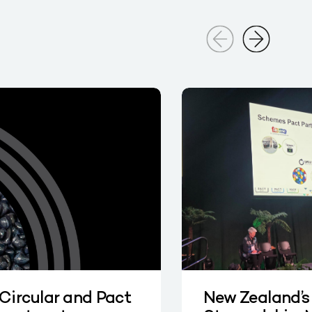
 Circular and Pact
New Zealand’s