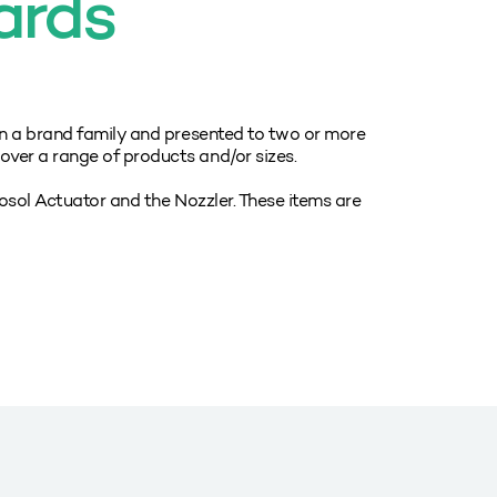
ards
n a brand family and presented to two or more
er a range of products and/or sizes.
rosol Actuator and the Nozzler. These items are