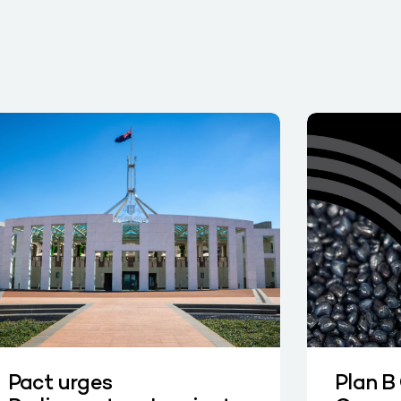
Pact urges
Plan B