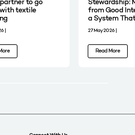
partner to go
Stewardship: 
with textile
from Good Int
ing
a System Tha
6 |
27 May 2026 |
More
Read More