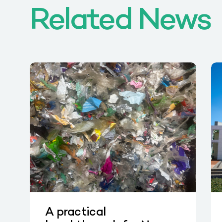
Related News
A practical