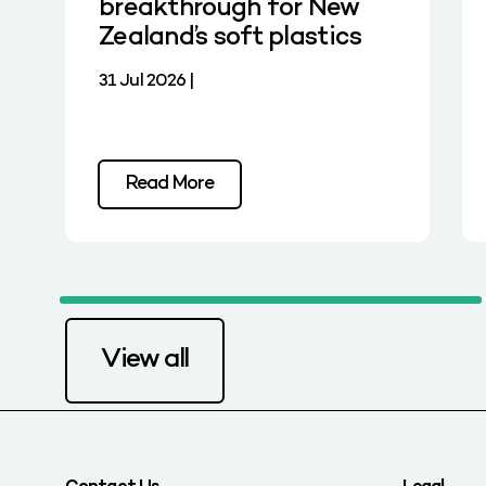
breakthrough for New
Zealand’s soft plastics
31 Jul 2026 |
Read More
View all