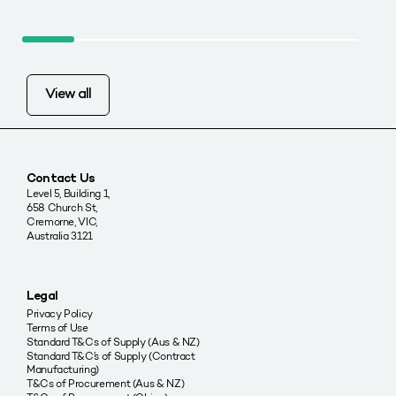
View all
Contact Us
Level 5, Building 1,
658 Church St,
Cremorne, VIC,
Australia 3121
Legal
Privacy Policy
Terms of Use
Standard T&Cs of Supply (Aus & NZ)
Standard T&C’s of Supply (Contract
Manufacturing)
T&Cs of Procurement (Aus & NZ)