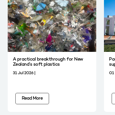
A practical breakthrough for New
Pa
Zealand’s soft plastics
su
31 Jul 2026 |
01 
Read More