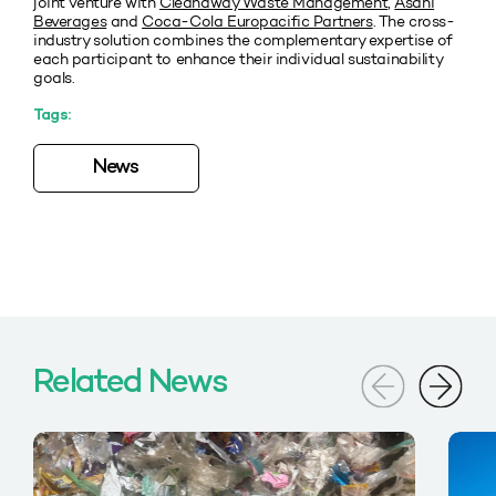
joint venture with
Cleanaway Waste Management
,
Asahi
Beverages
and
Coca-Cola Europacific Partners
. The cross-
industry solution combines the complementary expertise of
each participant to enhance their individual sustainability
goals.
Tags:
News
Related News