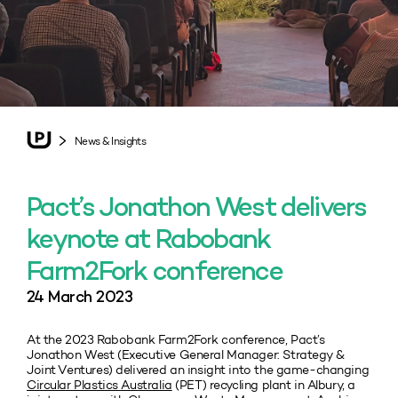
News & Insights
Pact’s Jonathon West delivers
keynote at Rabobank
Farm2Fork conference
24 March 2023
At the 2023 Rabobank Farm2Fork conference, Pact’s
Jonathon West (Executive General Manager: Strategy &
Joint Ventures) delivered an insight into the game-changing
Circular Plastics Australia
(PET) recycling plant in Albury, a