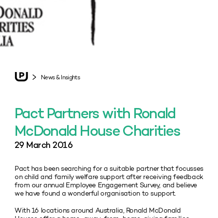
News & Insights
Pact Partners with Ronald
McDonald House Charities
29 March 2016
Pact has been searching for a suitable partner that focusses
on child and family welfare support after receiving feedback
from our annual Employee Engagement Survey, and believe
we have found a wonderful organisation to support.
With 16 locations around Australia, Ronald McDonald