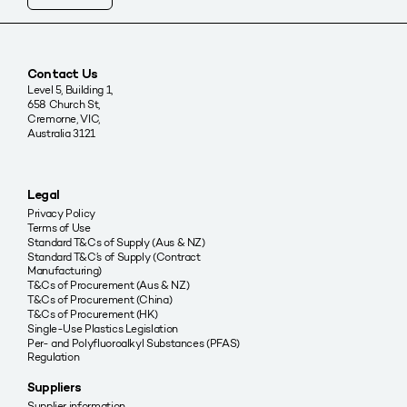
Contact Us
Level 5, Building 1,
658 Church St,
Cremorne, VIC,
Australia 3121
Legal
Privacy Policy
Terms of Use
Standard T&Cs of Supply (Aus & NZ)
Standard T&C’s of Supply (Contract
Manufacturing)
T&Cs of Procurement (Aus & NZ)
T&Cs of Procurement (China)
T&Cs of Procurement (HK)
Single-Use Plastics Legislation
Per- and Polyfluoroalkyl Substances (PFAS)
Regulation
Suppliers
Supplier information