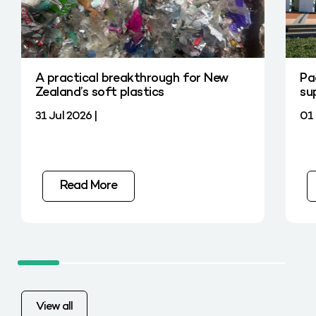
A practical breakthrough for New
Pa
Zealand’s soft plastics
su
31 Jul 2026 |
01 
Read More
View all