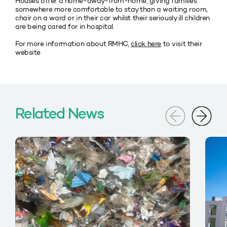
Houses offer a home-away-from-home, giving families
somewhere more comfortable to stay than a waiting room,
chair on a ward or in their car whilst their seriously ill children
are being cared for in hospital.
For more information about RMHC,
click here
to visit their
website
Related News